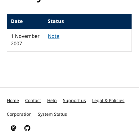
Date
Status
1 November
Note
2007
Home
Contact
Help
Support us
Legal & Policies
Corporation
System Status
W3C on Mastodon
W3C on GitHub