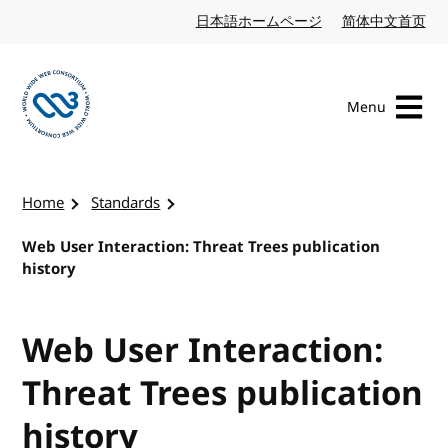
Skip to content
日本語ホームページ
Japanese website
简体中文首页
Chi
Menu
Visit the W3C homepage
Home
Standards
Web User Interaction: Threat Trees publication
history
Web User Interaction:
Threat Trees publication
history