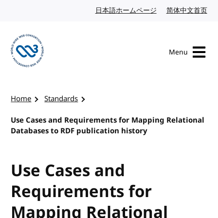
Skip to content
日本語ホームページ
Japanese website
简体中文首页
Chi
Menu
Visit the W3C homepage
Home
Standards
Use Cases and Requirements for Mapping Relational
Databases to RDF publication history
Use Cases and
Requirements for
Mapping Relational