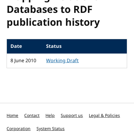
Databases to RDF
publication history
Date
Status
8 June 2010
Working Draft
Home
Contact
Help
Support us
Legal & Policies
Corporation
System Status