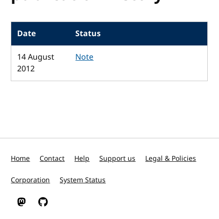
Date
Status
14 August
Note
2012
Home
Contact
Help
Support us
Legal & Policies
Corporation
System Status
W3C on Mastodon
W3C on GitHub