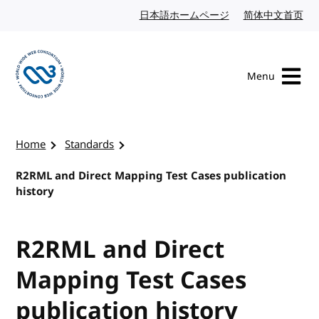
Skip to content
日本語ホームページ
Japanese website
简体中文首页
Chi
Menu
Visit the W3C homepage
Home
Standards
R2RML and Direct Mapping Test Cases publication
history
R2RML and Direct
Mapping Test Cases
publication history