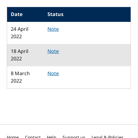
Date
Status
24 April
Note
2022
18 April
Note
2022
8 March
Note
2022
Home
Contact
Help
Support us
Legal & Policies