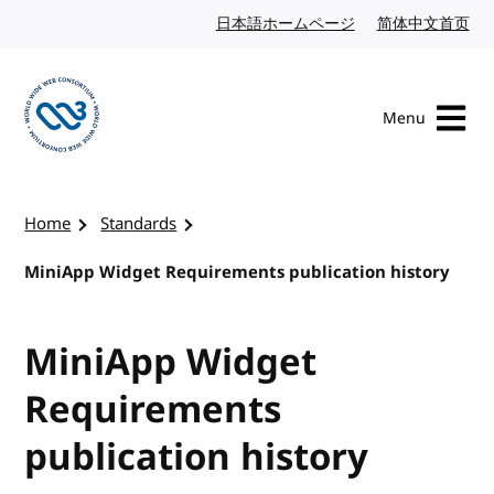
Skip to content
日本語ホームページ
Japanese website
简体中文首页
Chi
Menu
Visit the W3C homepage
Home
Standards
MiniApp Widget Requirements publication history
MiniApp Widget
Requirements
publication history