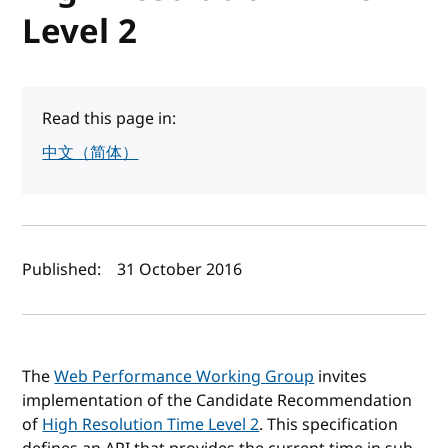
Level 2
Read this page in:
中文（简体）
Author(s) and publish date
Published:
31 October 2016
The
Web Performance Working Group
invites
implementation of the Candidate Recommendation
of
High Resolution Time Level 2
. This specification