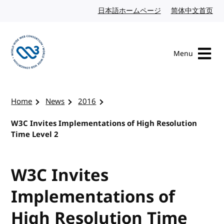
Skip to content
日本語ホームページ
Japanese website
简体中文首页
Chi
Menu
Visit the W3C homepage
Home
News
2016
W3C Invites Implementations of High Resolution
Time Level 2
W3C Invites
Implementations of
High Resolution Time