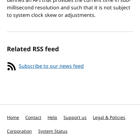
defines an API that provides the current time in sub-
millisecond resolution and such that it is not subject
to system clock skew or adjustments.
Related RSS feed
Subscribe to our news feed
Home
Contact
Help
Support us
Legal & Policies
Corporation
System Status