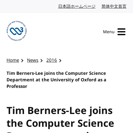
Skip to content
日本語ホームページ
Japanese website
简体中文首页
Chi
Menu
Visit the W3C homepage
Home
News
2016
Tim Berners-Lee joins the Computer Science
Department at the University of Oxford as a
Professor
Tim Berners-Lee joins
the Computer Science