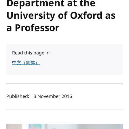
Department at the
University of Oxford as
a Professor
Read this page in:
中文（简体）
Author(s) and publish date
Published:
3 November 2016