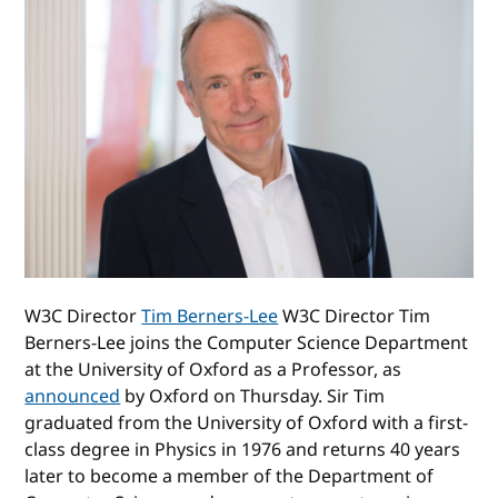
W3C Director
Tim Berners-Lee
W3C Director Tim
Berners-Lee joins the Computer Science Department
at the University of Oxford as a Professor, as
announced
by Oxford on Thursday. Sir Tim
graduated from the University of Oxford with a first-
class degree in Physics in 1976 and returns 40 years
later to become a member of the Department of