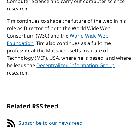
Computer Science and carry out computer science
research.
Tim continues to shape the future of the web in his
role as Director of both the World Wide Web
Consortium (W3C) and the
World Wide Web
Foundation
. Tim also continues as a full-time
professor at the Massachusetts Institute of
Technology (MIT), USA, where he is based, and where
he leads the
Decentralized Information Group
research.
Related RSS feed
Subscribe to our news feed