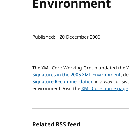
Environment
Author(s) and publi
Published:
20 December 2006
The XML Core Working Group updated the 
Signatures in the 2006 XML Environment
, d
Signature Recommendation
in a way consist
environment. Visit the
XML Core home page
Related RSS feed