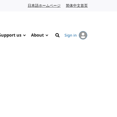
日本語ホームページ
Japanese website
简体中文首页
Chinese website
Support us
About
Sign in
Search