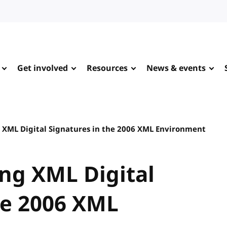
Get involved
Resources
News & events
 XML Digital Signatures in the 2006 XML Environment
ng XML Digital
he 2006 XML