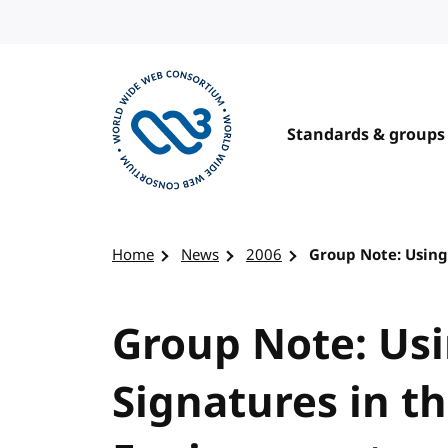
Skip to content
Standards & groups
Visit the W3C homepage
Home
News
2006
Group Note: Using
Group Note: Usi
Signatures in t