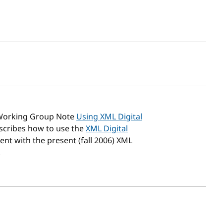
sh date
Working Group Note
Using XML Digital
escribes how to use the
XML Digital
ent with the present (fall 2006) XML
.