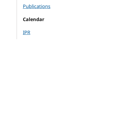
Publications
Calendar
IPR