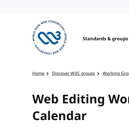
Skip to content
Standards & groups
Visit the W3C homepage
Home
Discover W3C groups
Working Gro
Web Editing Wor
Calendar