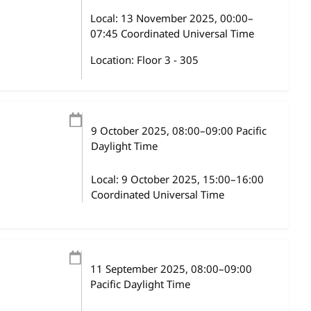
Local:
13 November 2025, 00:00–
07:45 Coordinated Universal Time
Location: Floor 3 - 305
9 October 2025
, 08:00
–
09:00
Pacific
Daylight Time
Local:
9 October 2025, 15:00–16:00
Coordinated Universal Time
11 September 2025
, 08:00
–
09:00
Pacific Daylight Time