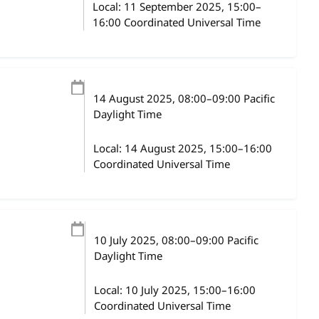
Local:
11 September 2025, 15:00–
16:00 Coordinated Universal Time
14 August 2025
, 08:00
–
09:00
Pacific
Daylight Time
Local:
14 August 2025, 15:00–16:00
Coordinated Universal Time
10 July 2025
, 08:00
–
09:00
Pacific
Daylight Time
Local:
10 July 2025, 15:00–16:00
Coordinated Universal Time