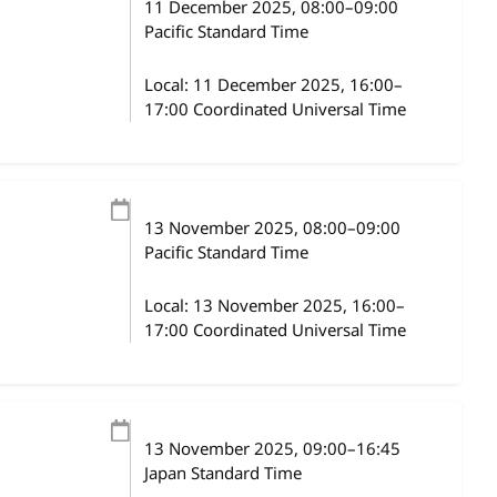
11 December 2025
, 08:00
–
09:00
Pacific Standard Time
Local:
11 December 2025, 16:00–
17:00 Coordinated Universal Time
13 November 2025
, 08:00
–
09:00
Pacific Standard Time
Local:
13 November 2025, 16:00–
17:00 Coordinated Universal Time
13 November 2025
, 09:00
–
16:45
Japan Standard Time