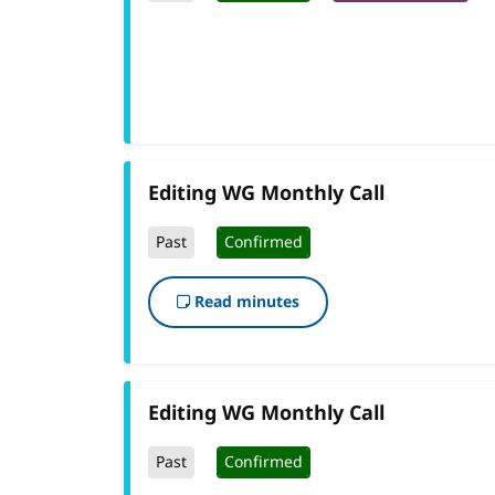
Editing WG Monthly Call
Past
Confirmed
Read minutes
Editing WG Monthly Call
Past
Confirmed