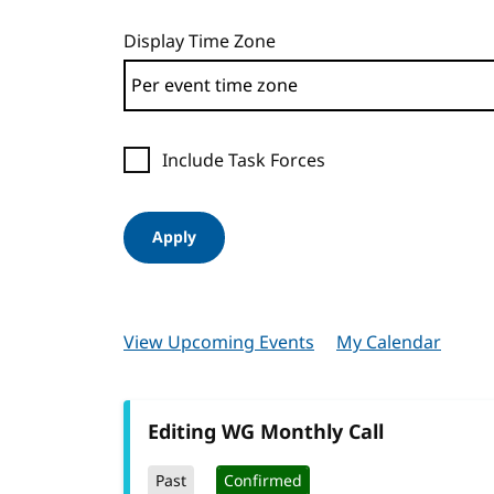
Display Time Zone
Include Task Forces
Apply
View Upcoming Events
My Calendar
Editing WG Monthly Call
Past
Confirmed