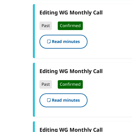
Editing WG Monthly Call
Past
Confirmed
Read minutes
Editing WG Monthly Call
Past
Confirmed
Read minutes
Editing WG Monthly Call