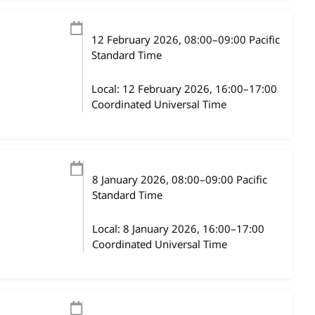
12 February 2026
, 08:00
–
09:00
Pacific
Standard Time
Local:
12 February 2026, 16:00–17:00
Coordinated Universal Time
8 January 2026
, 08:00
–
09:00
Pacific
Standard Time
Local:
8 January 2026, 16:00–17:00
Coordinated Universal Time