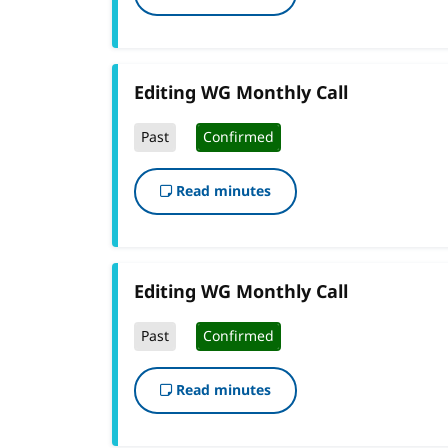
Editing WG Monthly Call
Past
Confirmed
Read minutes
Editing WG Monthly Call
Past
Confirmed
Read minutes