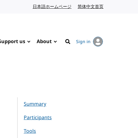
日本語ホームページ
Japanese website
简体中文首页
Chinese website
Support us
About
Sign in
Search
Summary
Participants
Tools