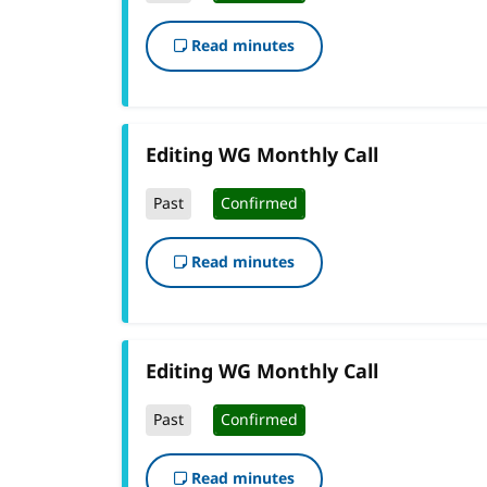
Read minutes
Editing WG Monthly Call
Past
Confirmed
Read minutes
Editing WG Monthly Call
Past
Confirmed
Read minutes