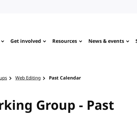
Get involved
Resources
News & events
ups
Web Editing
Past Calendar
king Group - Past