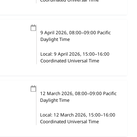
Coordinated Universal Time
9 April 2026
, 08:00
–
09:00
Pacific
Daylight Time
Local:
9 April 2026, 15:00–16:00
Coordinated Universal Time
12 March 2026
, 08:00
–
09:00
Pacific
Daylight Time
Local:
12 March 2026, 15:00–16:00
Coordinated Universal Time