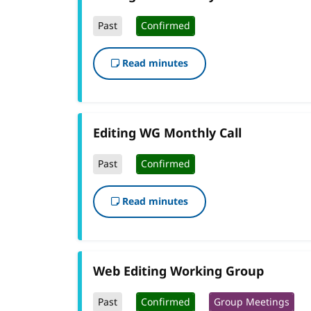
Past
Confirmed
Read minutes
Editing WG Monthly Call
Past
Confirmed
Read minutes
Web Editing Working Group
Past
Confirmed
Group Meetings