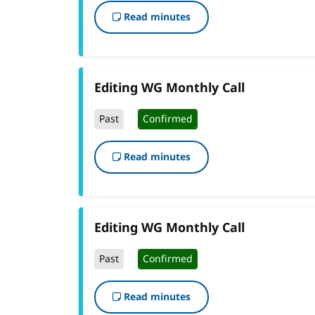
Read minutes
Editing WG Monthly Call
Past
Confirmed
Read minutes
Editing WG Monthly Call
Past
Confirmed
Read minutes