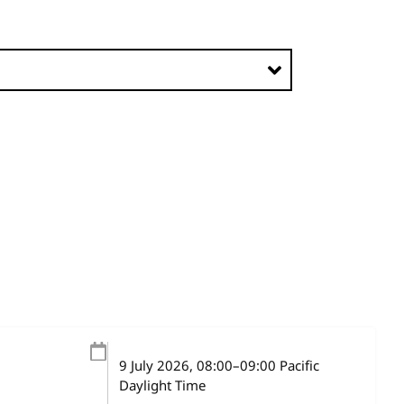
9 July 2026
, 08:00
–
09:00
Pacific
Daylight Time