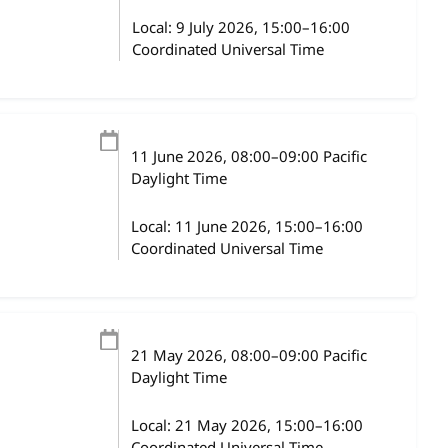
Local:
9 July 2026, 15:00–16:00
Coordinated Universal Time
11 June 2026
, 08:00
–
09:00
Pacific
Daylight Time
Local:
11 June 2026, 15:00–16:00
Coordinated Universal Time
21 May 2026
, 08:00
–
09:00
Pacific
Daylight Time
Local:
21 May 2026, 15:00–16:00