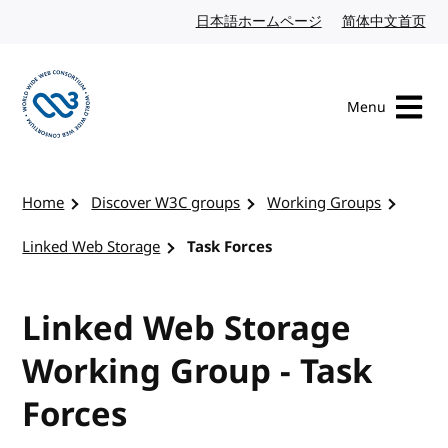
Skip to content
日本語ホームページ
Japanese website
简体中文首页
Chi
Menu
Visit the W3C homepage
Home
Discover W3C groups
Working Groups
Linked Web Storage
Task Forces
Linked Web Storage
Working Group - Task
Forces