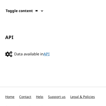
Toggle content
API
Data available in
API
Home
Contact
Help
Support us
Legal & Policies