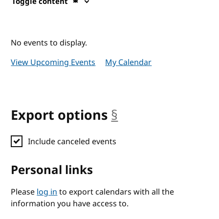
Toggle content
No events to display.
View Upcoming Events
My Calendar
Export options
§
anchor
Include canceled events
Personal links
Please
log in
to export calendars with all the
information you have access to.