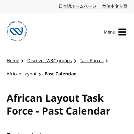
Skip to content
日本語ホームページ
Japanese website
简体中文首页
Chi
Menu
Visit the W3C homepage
Home
Discover W3C groups
Task Forces
African Layout
Past Calendar
African Layout Task
Force - Past Calendar