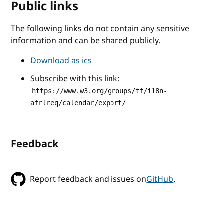
Public links
The following links do not contain any sensitive
information and can be shared publicly.
Download as ics
Subscribe with this link:
https://www.w3.org/groups/tf/i18n-
afrlreq/calendar/export/
Feedback
Report feedback and issues on
GitHub
.