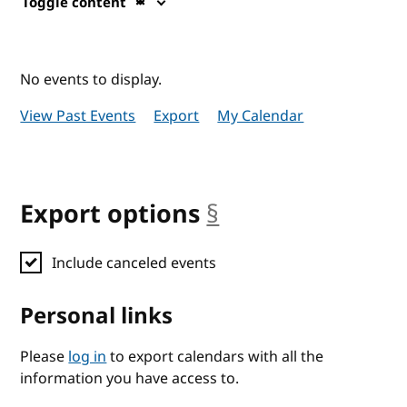
Toggle content
No events to display.
View Past Events
Export
My Calendar
Export options
§
anchor
Include canceled events
Personal links
Please
log in
to export calendars with all the
information you have access to.