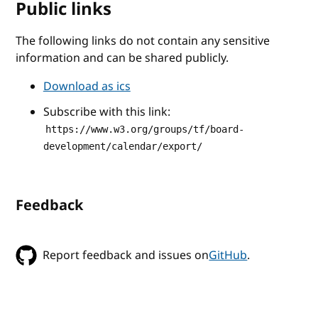
Public links
The following links do not contain any sensitive
information and can be shared publicly.
Download as ics
Subscribe with this link:
https://www.w3.org/groups/tf/board-
development/calendar/export/
Feedback
Report feedback and issues on
GitHub
.