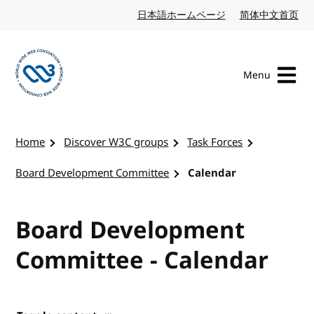
Skip to content
日本語ホームページ
Japanese website
简体中文首页
Chi
Menu
Visit the W3C homepage
Home
Discover W3C groups
Task Forces
Board Development Committee
Calendar
Board Development
Committee - Calendar