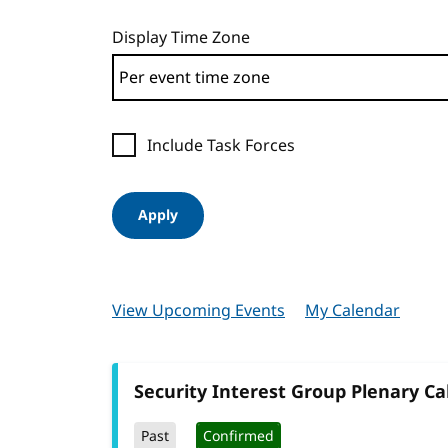
Display Time Zone
Include Task Forces
Apply
View Upcoming Events
My Calendar
Security Interest Group Plenary Cal
Past
Confirmed