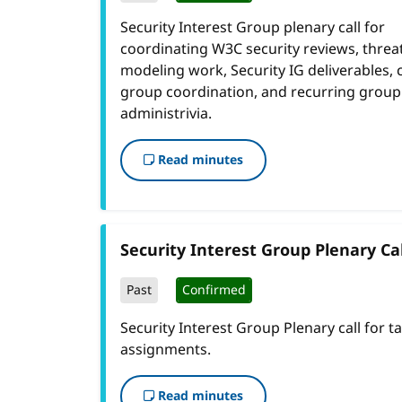
Security Interest Group plenary call for
coordinating W3C security reviews, threa
modeling work, Security IG deliverables, 
group coordination, and recurring group
administrivia.
Read minutes
Security Interest Group Plenary Cal
Past
Confirmed
Security Interest Group Plenary call for t
assignments.
Read minutes