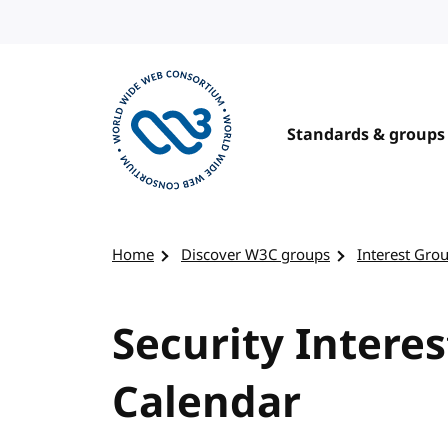
Skip to content
Standards & groups
Visit the W3C homepage
Home
Discover W3C groups
Interest Gro
Security Interes
Calendar