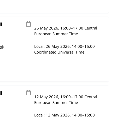
l
26 May 2026
, 16:00
–
17:00
Central
European Summer Time
Local:
26 May 2026, 14:00–15:00
ask
Coordinated Universal Time
l
12 May 2026
, 16:00
–
17:00
Central
European Summer Time
Local:
12 May 2026, 14:00–15:00