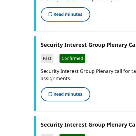
Read minutes
Security Interest Group Plenary Cal
Past
Confirmed
Security Interest Group Plenary call for t
assignments.
Read minutes
Security Interest Group Plenary Cal