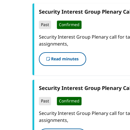
Security Interest Group Plenary Cal
Past
Confirmed
Security Interest Group Plenary call for t
assignments,
Read minutes
Security Interest Group Plenary Cal
Past
Confirmed
Security Interest Group Plenary call for t
assignments,