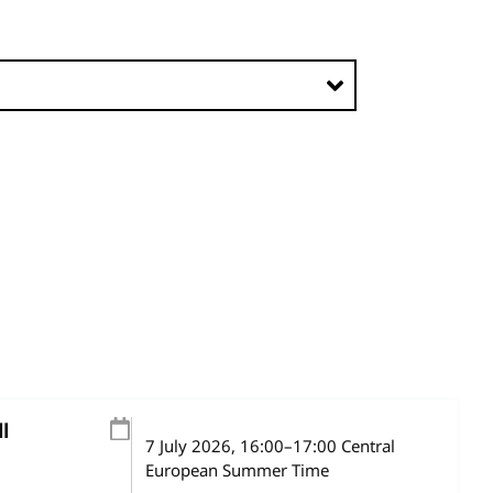
l
7 July 2026
, 16:00
–
17:00
Central
European Summer Time