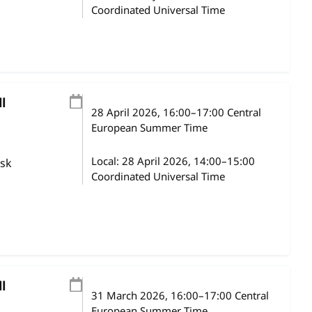
Coordinated Universal Time
l
28 April 2026
, 16:00
–
17:00
Central
European Summer Time
Local:
28 April 2026, 14:00–15:00
ask
Coordinated Universal Time
l
31 March 2026
, 16:00
–
17:00
Central
European Summer Time