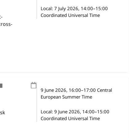
Local:
7 July 2026, 14:00–15:00
Coordinated Universal Time
t-
cross-
l
9 June 2026
, 16:00
–
17:00
Central
European Summer Time
Local:
9 June 2026, 14:00–15:00
ask
Coordinated Universal Time