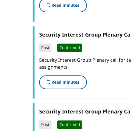
Read minutes
Security Interest Group Plenary Cal
Past
Confirmed
Security Interest Group Plenary call for t
assignments,
Read minutes
Security Interest Group Plenary Cal
Past
Confirmed