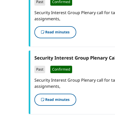
Past
Confirmed
Security Interest Group Plenary call for t
assignments,
Read minutes
Security Interest Group Plenary Cal
Past
Confirmed
Security Interest Group Plenary call for t
assignments,
Read minutes