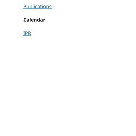
Publications
Calendar
IPR