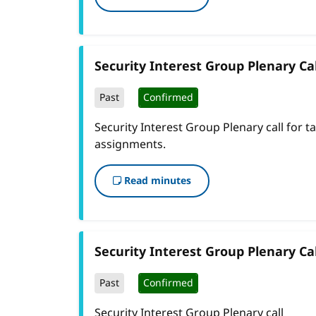
Security Interest Group Plenary Cal
Past
Confirmed
Security Interest Group Plenary call for t
assignments.
Read minutes
Security Interest Group Plenary Cal
Past
Confirmed
Security Interest Group Plenary call