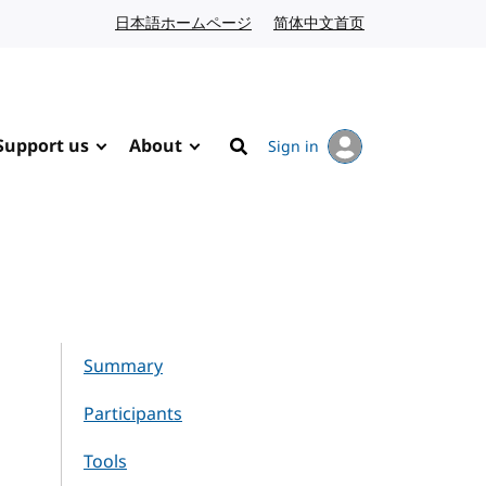
日本語ホームページ
Japanese website
简体中文首页
Chinese website
Support us
About
Sign in
Search
Summary
Participants
Tools