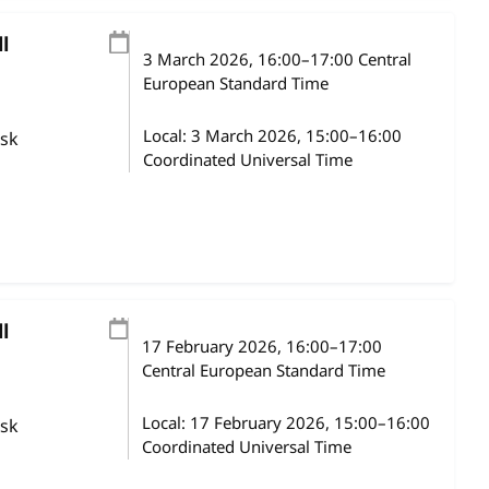
l
3 March 2026
, 16:00
–
17:00
Central
European Standard Time
Local:
3 March 2026, 15:00–16:00
ask
Coordinated Universal Time
l
17 February 2026
, 16:00
–
17:00
Central European Standard Time
Local:
17 February 2026, 15:00–16:00
ask
Coordinated Universal Time