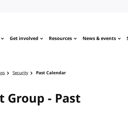
Get involved
Resources
News & events
ups
Security
Past Calendar
t Group - Past