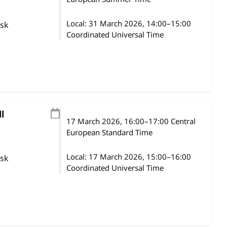
Local:
31 March 2026, 14:00–15:00
ask
Coordinated Universal Time
l
17 March 2026
, 16:00
–
17:00
Central
European Standard Time
Local:
17 March 2026, 15:00–16:00
ask
Coordinated Universal Time