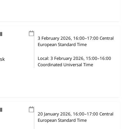
l
3 February 2026
, 16:00
–
17:00
Central
European Standard Time
Local:
3 February 2026, 15:00–16:00
ask
Coordinated Universal Time
l
20 January 2026
, 16:00
–
17:00
Central
European Standard Time