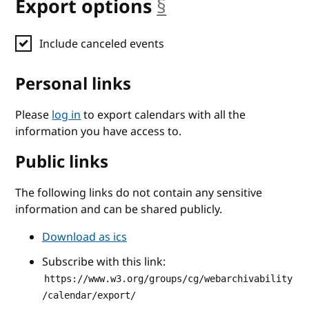
Export options
§
anchor
Include canceled events
Personal links
Please
log in
to export calendars with all the
information you have access to.
Public links
The following links do not contain any sensitive
information and can be shared publicly.
Download as ics
Subscribe with this link:
https://www.w3.org/groups/cg/webarchivability
/calendar/export/