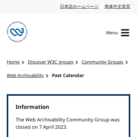
Skip to content
日本語ホームページ
Japanese website
简体中文首页
Chi
Menu
Visit the W3C homepage
Home
Discover W3C groups
Community Groups
Web Archivability
Past Calendar
Information
The Web Archivability Community Group was
closed on 7 April 2023.