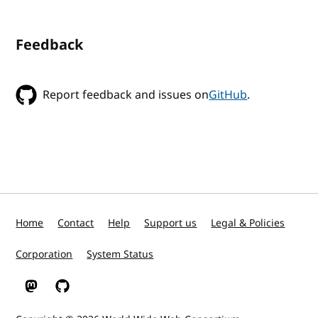
Feedback
Report feedback and issues on
GitHub
.
Home
Contact
Help
Support us
Legal & Policies
Corporation
System Status
W3C on Mastodon
W3C on GitHub