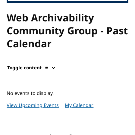
Web Archivability
Community Group - Past
Calendar
Toggle content
No events to display.
View Upcoming Events
My Calendar