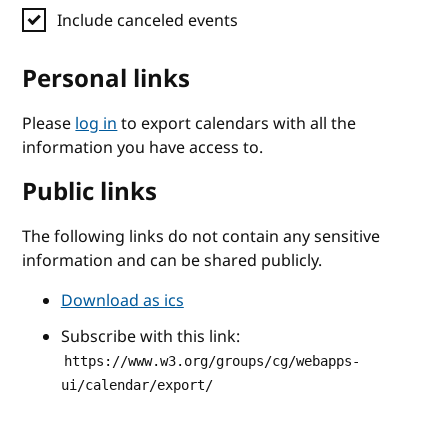
Include canceled events
Personal links
Please
log in
to export calendars with all the
information you have access to.
Public links
The following links do not contain any sensitive
information and can be shared publicly.
Download as ics
Subscribe with this link:
https://www.w3.org/groups/cg/webapps-
ui/calendar/export/