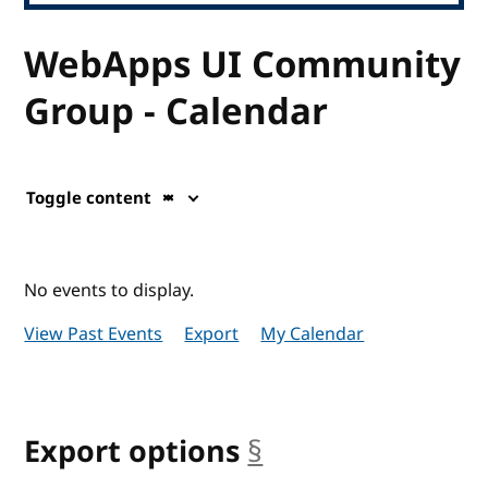
WebApps UI Community
Group - Calendar
Toggle content
No events to display.
View Past Events
Export
My Calendar
Export options
§
anchor