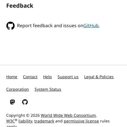
Feedback
Report feedback and issues on
GitHub
.
Home
Contact
Help
Support us
Legal & Policies
Corporation
System Status
W3C on Mastodon
W3C on GitHub
Copyright © 2026
World Wide Web Consortium
.
®
W3C
liability
,
trademark
and
permissive license
rules
apply.