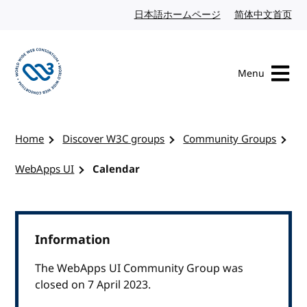
Skip to content
日本語ホームページ
Japanese website
简体中文首页
Chi
Menu
Visit the W3C homepage
Home
Discover W3C groups
Community Groups
WebApps UI
Calendar
Information
The WebApps UI Community Group was
closed on 7 April 2023.