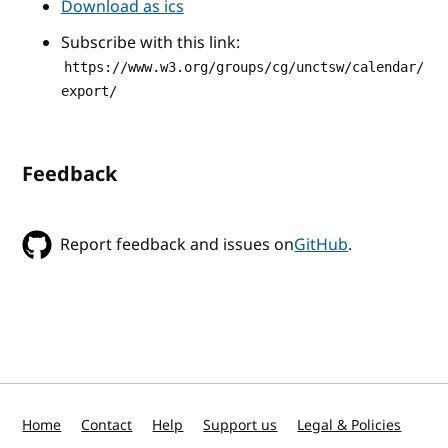
Download as ics
Subscribe with this link:
https://www.w3.org/groups/cg/unctsw/calendar/
export/
Feedback
Report feedback and issues on
GitHub
.
Home
Contact
Help
Support us
Legal & Policies