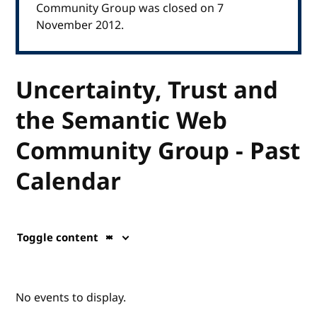
Community Group was closed on 7
November 2012.
Uncertainty, Trust and
the Semantic Web
Community Group - Past
Calendar
Toggle content
No events to display.