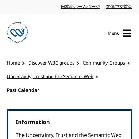
Skip to content
日本語ホームページ
Japanese website
简体中文首页
Chi
Menu
Visit the W3C homepage
Home
Discover W3C groups
Community Groups
Uncertainty, Trust and the Semantic Web
Past Calendar
Information
The Uncertainty, Trust and the Semantic Web