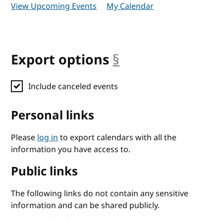
View Upcoming Events
My Calendar
Export options
§
anchor
Include canceled events
Personal links
Please
log in
to export calendars with all the
information you have access to.
Public links
The following links do not contain any sensitive
information and can be shared publicly.