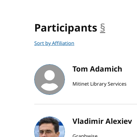
Participants
§
ancho
Sort by Affiliation
Tom Adamich
Mitinet Library Services
Vladimir Alexiev
Graphwise