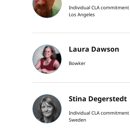
Individual CLA commitment bu
Los Angeles
Laura Dawson
Bowker
Stina Degerstedt
Individual CLA commitment b
Sweden