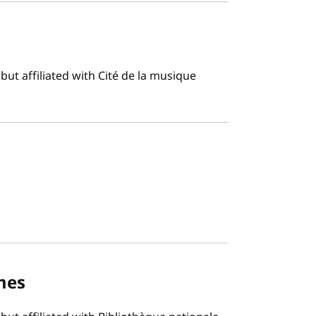
ut affiliated with Cité de la musique
mes