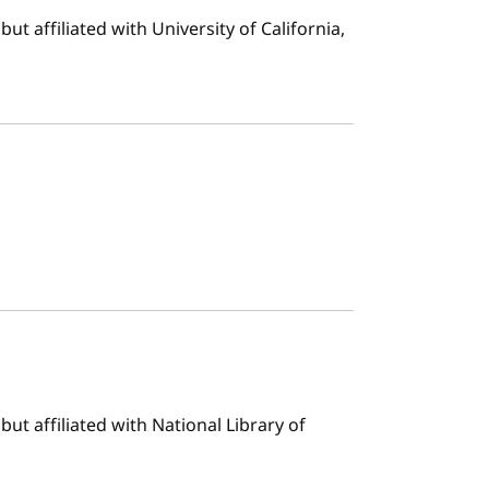
t affiliated with University of California,
ut affiliated with National Library of