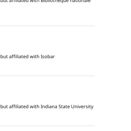
ut affiliated with Bibliothèque nationale
ut affiliated with Isobar
ut affiliated with Indiana State University