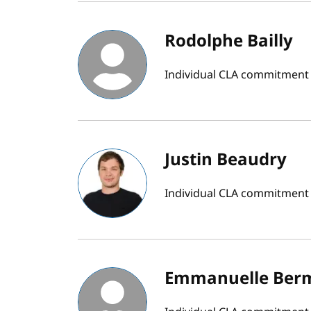
Rodolphe Bailly
Individual CLA commitment b
Justin Beaudry
Individual CLA commitment
Emmanuelle Ber