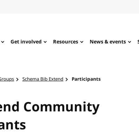
Get involved
Resources
News & events
Groups
Schema Bib Extend
Participants
tend Community
ants