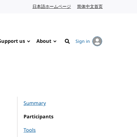
日本語ホームページ
Japanese website
简体中文首页
Chinese website
Support us
About
Sign in
Search
Summary
Participants
Tools