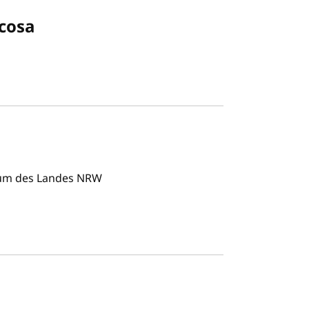
cosa
rum des Landes NRW