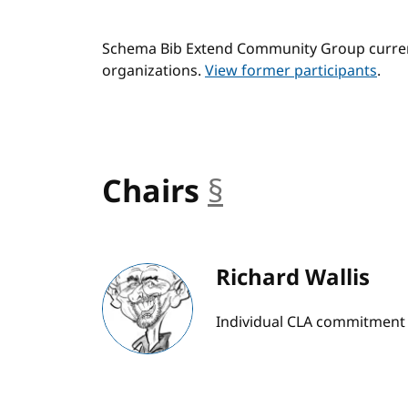
Schema Bib Extend Community Group current
organizations.
View former participants
.
Chairs
§
anchor
Richard Wallis
Individual CLA commitment