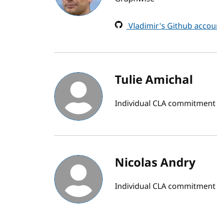
Vladimir's Github accou
Tulie Amichal
Individual CLA commitment
Nicolas Andry
Individual CLA commitment 