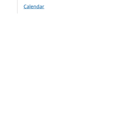
Calendar