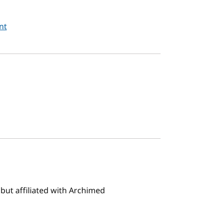
nt
but affiliated with Archimed