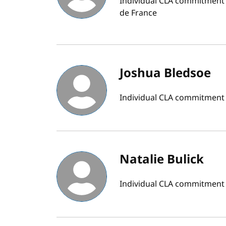
Individual CLA commitment b
de France
Joshua Bledsoe
Individual CLA commitment b
Natalie Bulick
Individual CLA commitment b