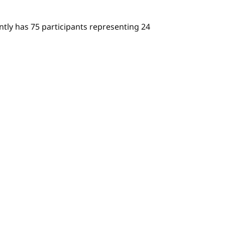
ly has 75 participants representing 24