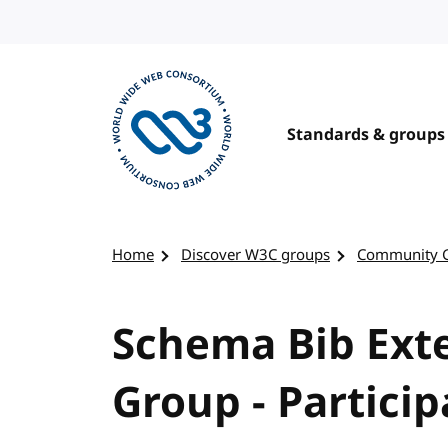
Skip to content
Standards & groups
Visit the W3C homepage
Home
Discover W3C groups
Community 
Schema Bib Ex
Group - Particip