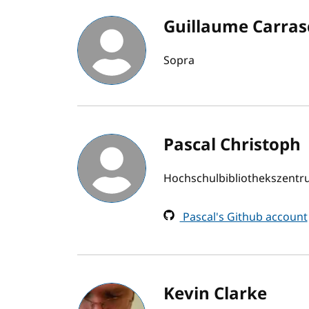
Guillaume Carras
Sopra
Pascal Christoph
Hochschulbibliothekszent
Pascal's Github account
Kevin Clarke