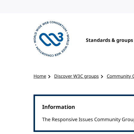
Skip to content
Standards & groups
Visit the W3C homepage
Home
Discover W3C groups
Community 
Information
The Responsive Issues Community Group 