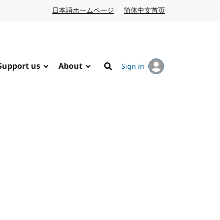
日本語ホームページ
Japanese website
简体中文首页
Chinese website
Support us
About
Sign in
Search