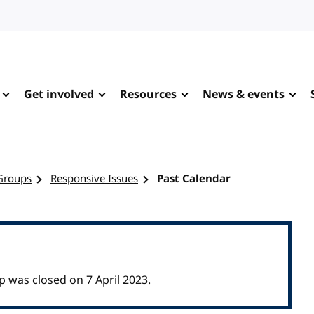
Get involved
Resources
News & events
Groups
Responsive Issues
Past Calendar
was closed on 7 April 2023.