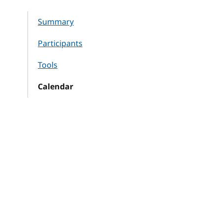
Summary
Participants
Tools
Calendar