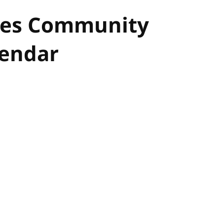
ues Community
lendar
hor