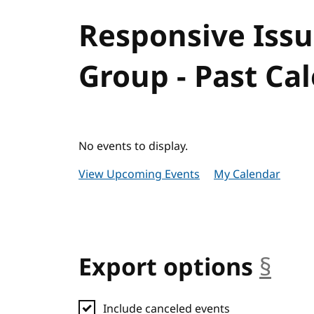
Responsive Iss
Group - Past Ca
No events to display.
View Upcoming Events
My Calendar
Export options
§
anc
Include canceled events