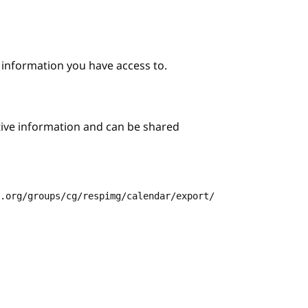
e information you have access to.
itive information and can be shared
3.org/groups/cg/respimg/calendar/export/