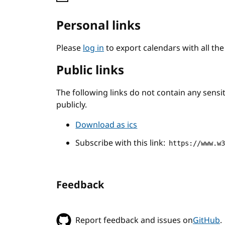
Personal links
Please
log in
to export calendars with all th
Public links
The following links do not contain any sens
publicly.
Download as ics
Subscribe with this link:
https://www.w
Feedback
Report feedback and issues on
GitHub
.