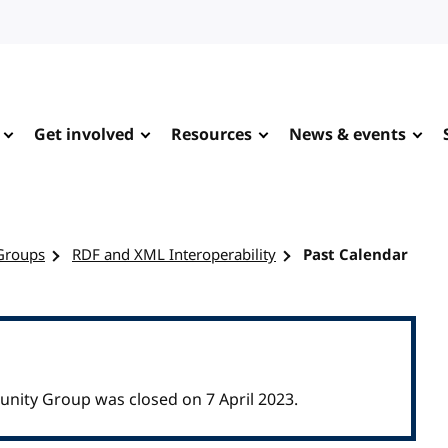
Get involved
Resources
News & events
Groups
RDF and XML Interoperability
Past Calendar
nity Group was closed on 7 April 2023.