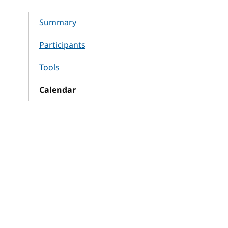
Summary
Participants
Tools
Calendar