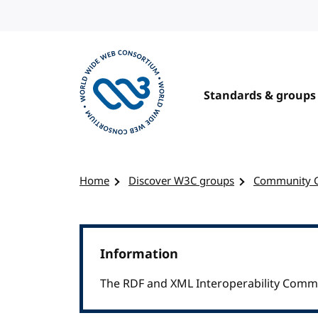
Skip to content
Standards & groups
Visit the W3C homepage
Home
Discover W3C groups
Community 
Information
The RDF and XML Interoperability Commu