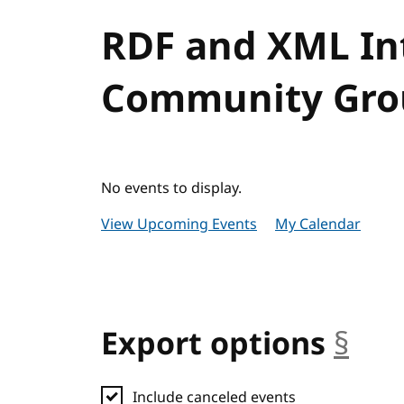
RDF and XML Int
Community Grou
No events to display.
View Upcoming Events
My Calendar
Export options
§
anc
Include canceled events