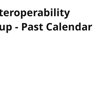
eroperability
p - Past Calendar
hor