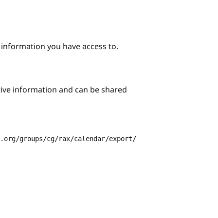
e information you have access to.
itive information and can be shared
3.org/groups/cg/rax/calendar/export/