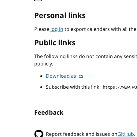
Personal links
Please
log in
to export calendars with all th
Public links
The following links do not contain any sens
publicly.
Download as ics
Subscribe with this link:
https://www.w
Feedback
Report feedback and issues on
GitHub
.