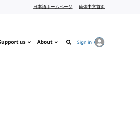
日本語ホームページ
Japanese website
简体中文首页
Chinese website
Support us
About
Sign in
Search