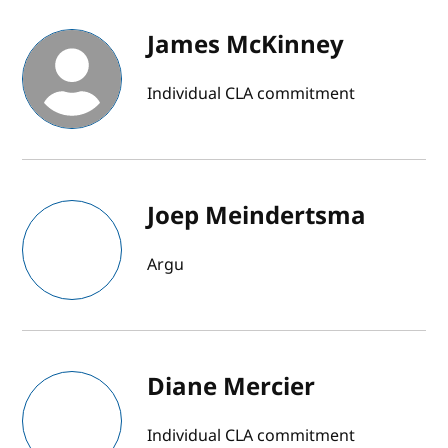
James McKinney
Individual CLA commitment
Joep Meindertsma
Argu
Diane Mercier
Individual CLA commitment