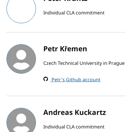
Individual CLA commitment
Petr Křemen
Czech Technical University in Prague
Petr's Github account
Andreas Kuckartz
Individual CLA commitment