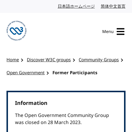
Skip to content
日本語ホームページ
Japanese website
简体中文首页
Chi
Menu
Visit the W3C homepage
Home
Discover W3C groups
Community Groups
Open Government
Former Participants
Information
The Open Government Community Group
was closed on 28 March 2023.