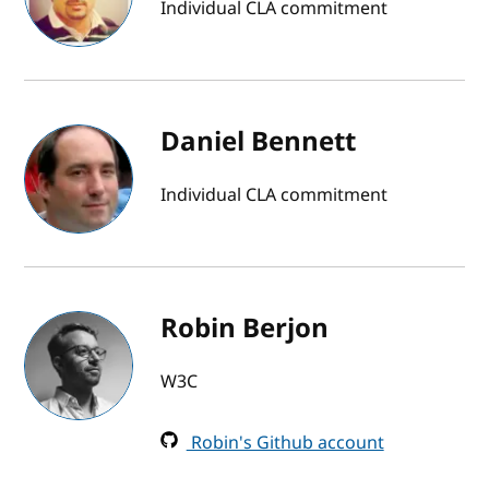
Individual CLA commitment
Daniel Bennett
Individual CLA commitment
Robin Berjon
W3C
Robin's Github account