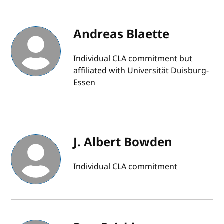
Andreas Blaette
Individual CLA commitment but
affiliated with Universität Duisburg-
Essen
J. Albert Bowden
Individual CLA commitment