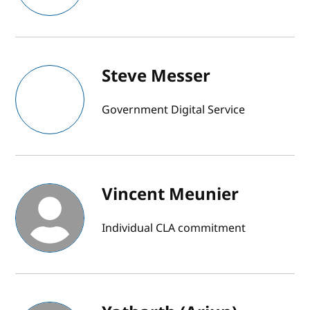
Steve Messer
Government Digital Service
Vincent Meunier
Individual CLA commitment