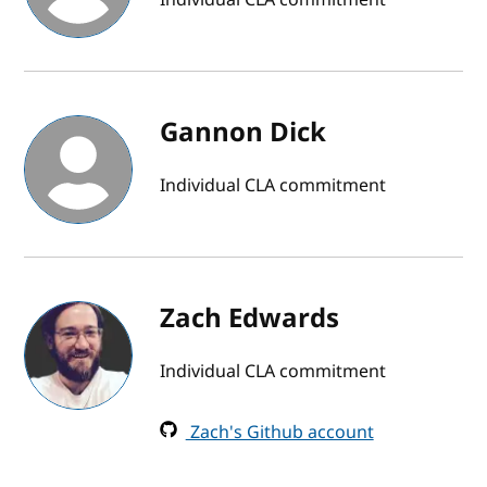
Gannon Dick
Individual CLA commitment
Zach Edwards
Individual CLA commitment
Zach's Github account