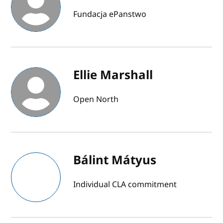
Fundacja ePanstwo
Ellie Marshall
Open North
Bálint Mátyus
Individual CLA commitment