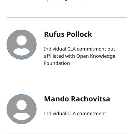
Rufus Pollock
Individual CLA commitment but
affiliated with Open Knowledge
Foundation
Mando Rachovitsa
Individual CLA commitment