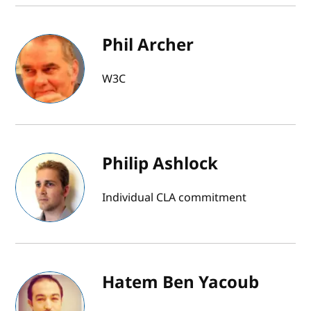
Phil Archer
W3C
Philip Ashlock
Individual CLA commitment
Hatem Ben Yacoub