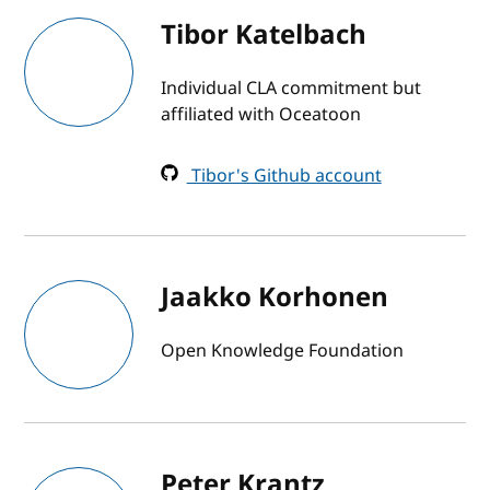
Tibor Katelbach
Individual CLA commitment but
affiliated with Oceatoon
Tibor's Github account
Jaakko Korhonen
Open Knowledge Foundation
Peter Krantz