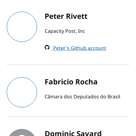
Peter Rivett
Capacity Post, Inc
Peter's Github account
Fabricio Rocha
Câmara dos Deputados do Brasil
Dominic Savard