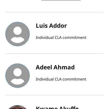
Luis Addor
Individual CLA commitment
Adeel Ahmad
Individual CLA commitment
Kwame Akuffo