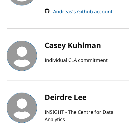
Andreas's Github account
Casey Kuhlman
Individual CLA commitment
Deirdre Lee
INSIGHT - The Centre for Data
Analytics