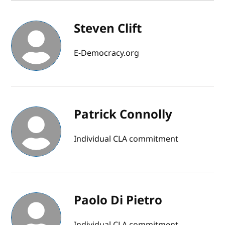
Steven Clift
E-Democracy.org
Patrick Connolly
Individual CLA commitment
Paolo Di Pietro
Individual CLA commitment