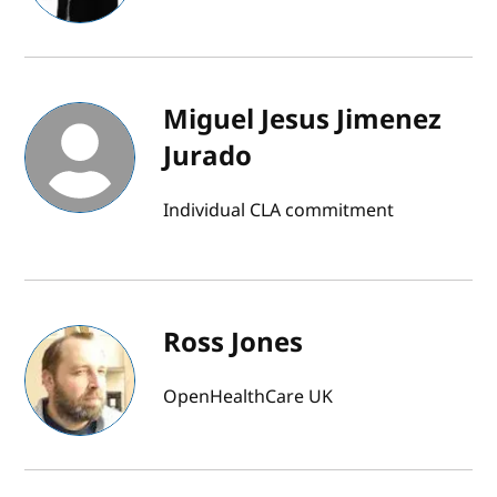
Miguel Jesus Jimenez
Jurado
Individual CLA commitment
Ross Jones
OpenHealthCare UK