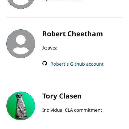
Robert Cheetham
Azavea
Robert's Github account
Tory Clasen
Individual CLA commitment