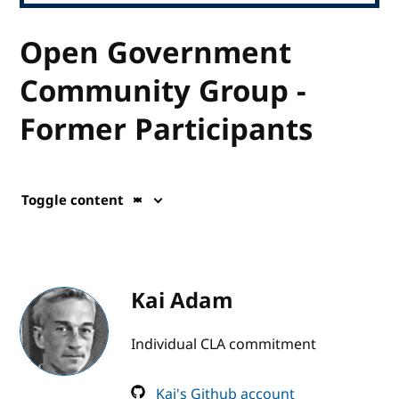
Open Government
Community Group -
Former Participants
Toggle content
Kai Adam
Individual CLA commitment
Kai's Github account