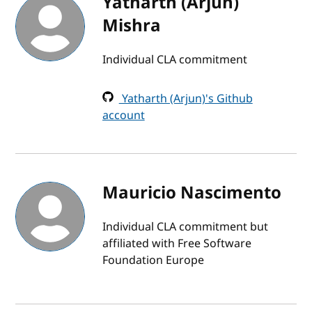
Yatharth (Arjun)
Mishra
Individual CLA commitment
Yatharth (Arjun)'s Github
account
Mauricio Nascimento
Individual CLA commitment but
affiliated with Free Software
Foundation Europe