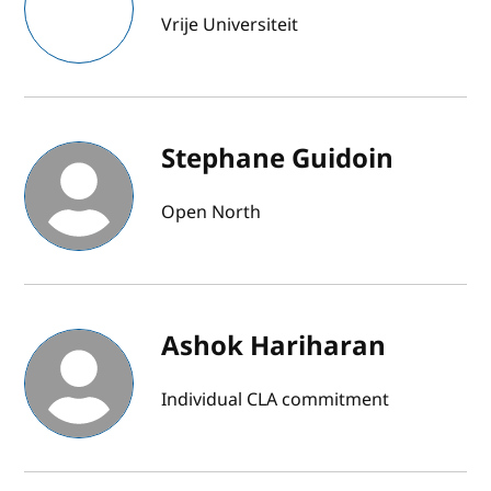
Vrije Universiteit
Stephane Guidoin
Open North
Ashok Hariharan
Individual CLA commitment