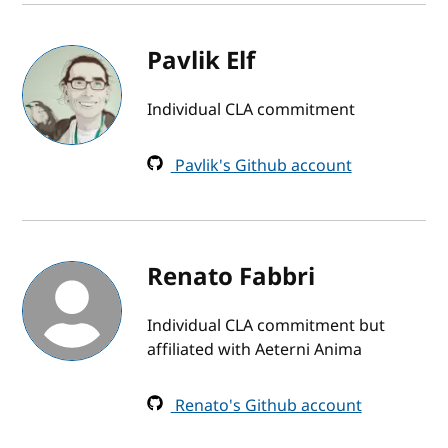
Pavlik Elf
Individual CLA commitment
Pavlik's Github account
Renato Fabbri
Individual CLA commitment but
affiliated with Aeterni Anima
Renato's Github account