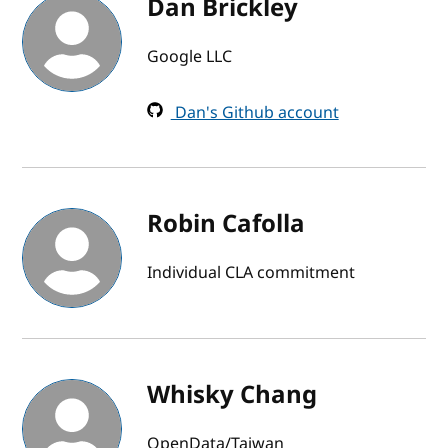
Dan Brickley
Google LLC
Dan's Github account
Robin Cafolla
Individual CLA commitment
Whisky Chang
OpenData/Taiwan