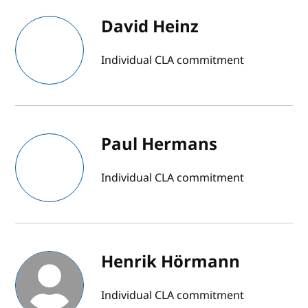
David Heinz
Individual CLA commitment
Paul Hermans
Individual CLA commitment
Henrik Hörmann
Individual CLA commitment