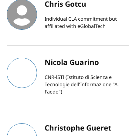
Chris Gotcu
Individual CLA commitment but
affiliated with eGlobalTech
Nicola Guarino
CNR-ISTI (Istituto di Scienza e
Tecnologie dell'Informazione "A.
Faedo")
Christophe Gueret