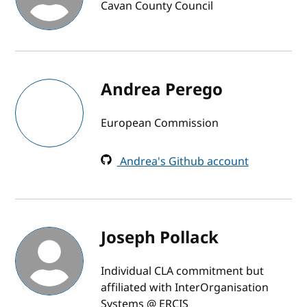
Cavan County Council
Andrea Perego
European Commission
Andrea's Github account
Joseph Pollack
Individual CLA commitment but
affiliated with InterOrganisation
Systems @ ERCIS