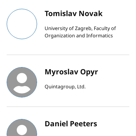
Tomislav Novak
University of Zagreb, Faculty of
Organization and Informatics
Myroslav Opyr
Quintagroup, Ltd.
Daniel Peeters