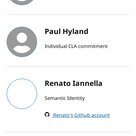
Paul Hyland
Individual CLA commitment
Renato Iannella
Semantic Identity
Renato's Github account