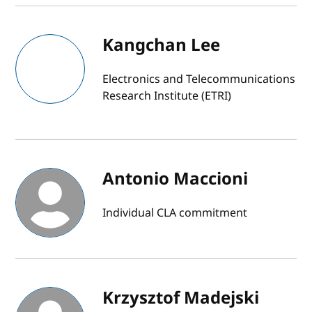
Kangchan Lee
Electronics and Telecommunications
Research Institute (ETRI)
Antonio Maccioni
Individual CLA commitment
Krzysztof Madejski