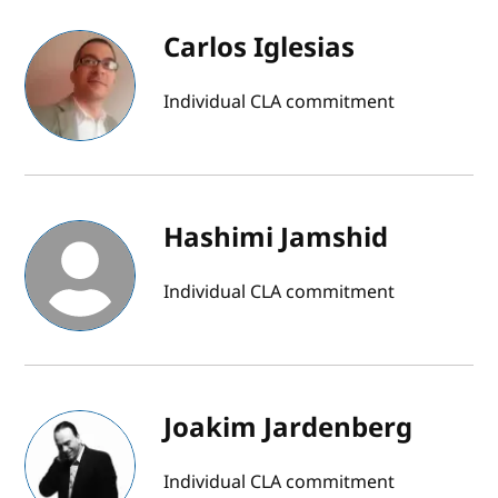
Carlos Iglesias
Individual CLA commitment
Hashimi Jamshid
Individual CLA commitment
Joakim Jardenberg
Individual CLA commitment