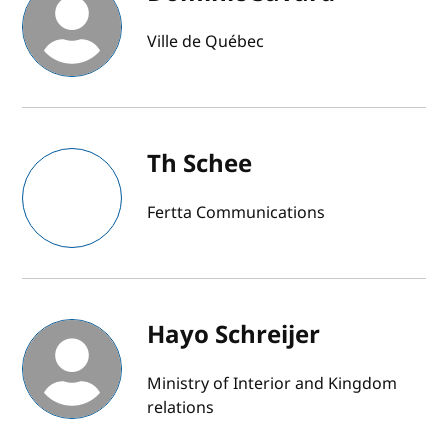
Ville de Québec
Th Schee
Fertta Communications
Hayo Schreijer
Ministry of Interior and Kingdom
relations