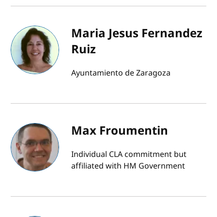
Maria Jesus Fernandez
Ruiz
Ayuntamiento de Zaragoza
Max Froumentin
Individual CLA commitment but
affiliated with HM Government