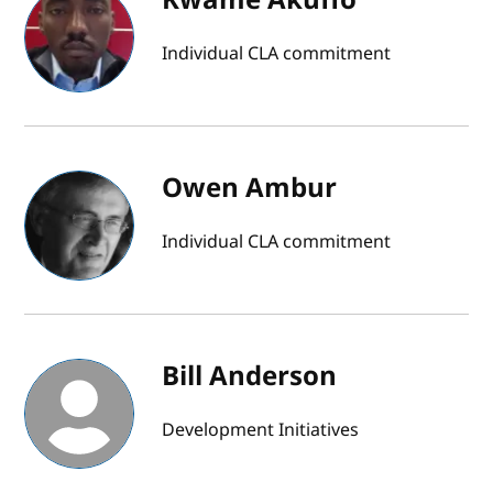
Individual CLA commitment
Owen Ambur
Individual CLA commitment
Bill Anderson
Development Initiatives