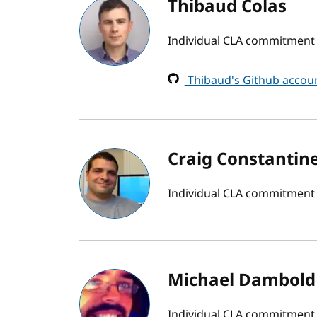
Thibaud Colas
Individual CLA commitment b
Thibaud's Github accou
Craig Constantin
Individual CLA commitment
Michael Dambold
Individual CLA commitment