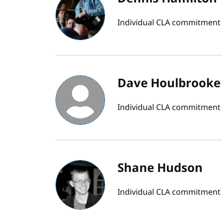
Individual CLA commitment
Dave Houlbrooke
Individual CLA commitment
Shane Hudson
Individual CLA commitment