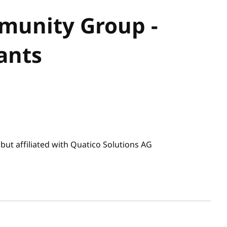
unity Group -
ants
ut affiliated with Quatico Solutions AG