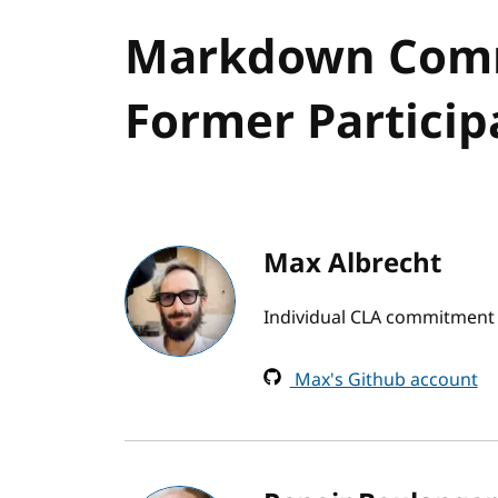
Markdown Comm
Former Particip
Max Albrecht
Individual CLA commitment b
Max's Github account