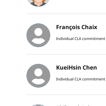
François Chaix
Individual CLA commitment
KueiHsin Chen
Individual CLA commitment