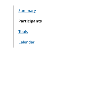
Summary
Participants
Tools
Calendar