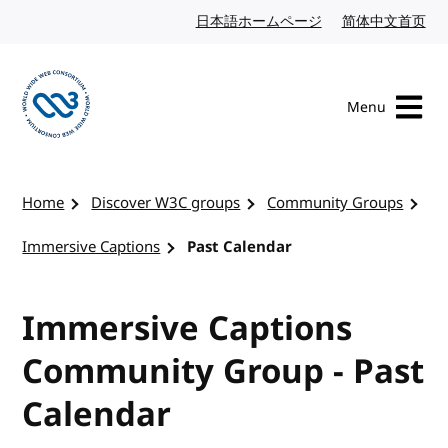
Skip to content
日本語ホームページ
Japanese website
简体中文首页
Chi
Menu
Visit the W3C homepage
Home
Discover W3C groups
Community Groups
Immersive Captions
Past Calendar
Immersive Captions
Community Group - Past
Calendar