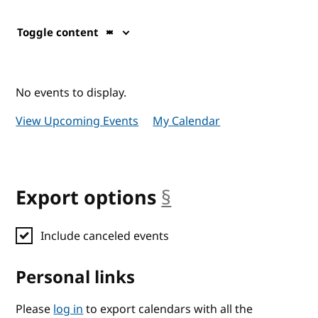
Toggle content
No events to display.
View Upcoming Events
My Calendar
Export options
§
anchor
Include canceled events
Personal links
Please
log in
to export calendars with all the