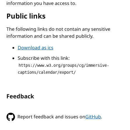
information you have access to.
Public links
The following links do not contain any sensitive
information and can be shared publicly.
Download as ics
Subscribe with this link:
https://www.w3.org/groups/cg/immersive-
captions/calendar/export/
Feedback
Report feedback and issues on
GitHub
.