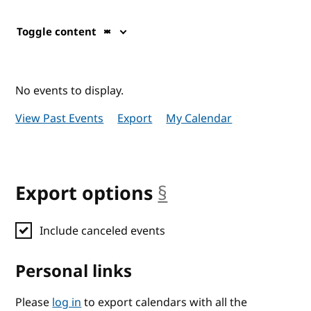
Toggle content
No events to display.
View Past Events
Export
My Calendar
Export options
§
anchor
Include canceled events
Personal links
Please
log in
to export calendars with all the