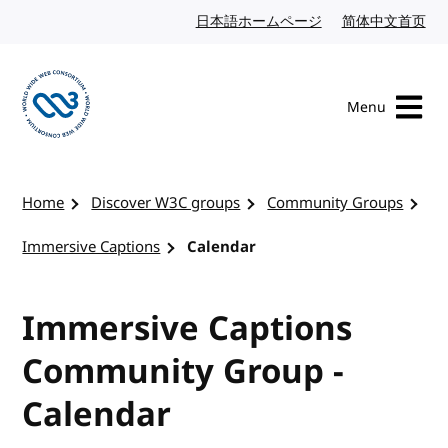
Skip to content
日本語ホームページ
Japanese website
简体中文首页
Chi
Menu
Visit the W3C homepage
Home
Discover W3C groups
Community Groups
Immersive Captions
Calendar
Immersive Captions
Community Group -
Calendar