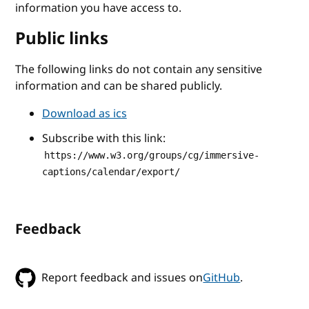
information you have access to.
Public links
The following links do not contain any sensitive
information and can be shared publicly.
Download as ics
Subscribe with this link:
https://www.w3.org/groups/cg/immersive-
captions/calendar/export/
Feedback
Report feedback and issues on
GitHub
.