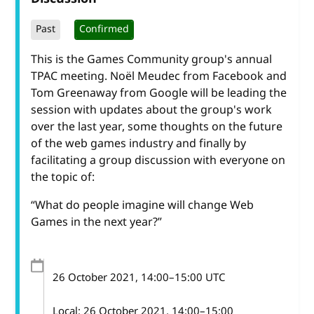
Past
Confirmed
This is the Games Community group's annual
TPAC meeting. Noël Meudec from Facebook and
Tom Greenaway from Google will be leading the
session with updates about the group's work
over the last year, some thoughts on the future
of the web games industry and finally by
facilitating a group discussion with everyone on
the topic of:
“What do people imagine will change Web
Games in the next year?”
26 October 2021
, 14:00
–
15:00
UTC
Local:
26 October 2021, 14:00–15:00