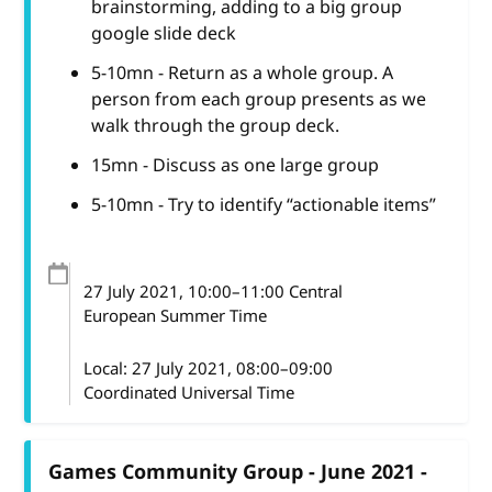
brainstorming, adding to a big group
google slide deck
5-10mn - Return as a whole group. A
person from each group presents as we
walk through the group deck.
15mn - Discuss as one large group
5-10mn - Try to identify “actionable items”
27 July 2021
, 10:00
–
11:00
Central
European Summer Time
Local:
27 July 2021, 08:00–09:00
Coordinated Universal Time
Games Community Group - June 2021 -