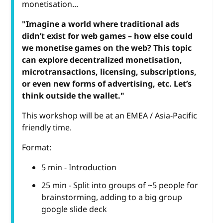
monetisation...
"Imagine a world where traditional ads
didn’t exist for web games – how else could
we monetise games on the web? This topic
can explore decentralized monetisation,
microtransactions, licensing, subscriptions,
or even new forms of advertising, etc. Let’s
think outside the wallet."
This workshop will be at an EMEA / Asia-Pacific
friendly time.
Format:
5 min - Introduction
25 min - Split into groups of ~5 people for
brainstorming, adding to a big group
google slide deck