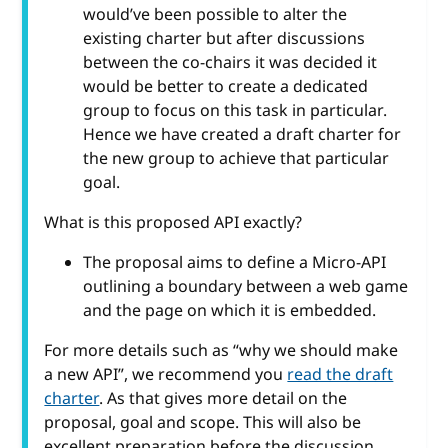
would’ve been possible to alter the
existing charter but after discussions
between the co-chairs it was decided it
would be better to create a dedicated
group to focus on this task in particular.
Hence we have created a draft charter for
the new group to achieve that particular
goal.
What is this proposed API exactly?
The proposal aims to define a Micro-API
outlining a boundary between a web game
and the page on which it is embedded.
For more details such as “why we should make
a new API”, we recommend you
read the draft
charter
. As that gives more detail on the
proposal, goal and scope. This will also be
excellent preparation before the discussion