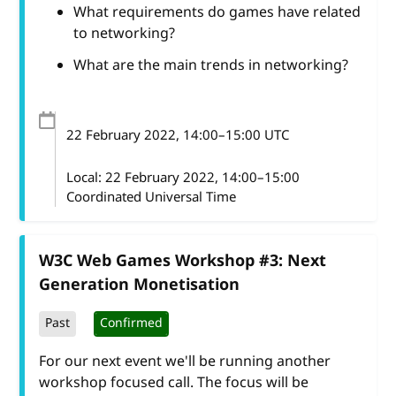
What requirements do games have related
to networking?
What are the main trends in networking?
22 February 2022
, 14:00
–
15:00
UTC
Local:
22 February 2022, 14:00–15:00
Coordinated Universal Time
W3C Web Games Workshop #3: Next
Generation Monetisation
Past
Confirmed
For our next event we'll be running another
workshop focused call. The focus will be