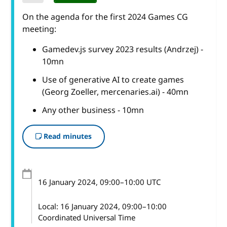
On the agenda for the first 2024 Games CG
meeting:
Gamedev.js survey 2023 results (Andrzej) -
10mn
Use of generative AI to create games
(Georg Zoeller, mercenaries.ai) - 40mn
Any other business - 10mn
Read minutes
16 January 2024
, 09:00
–
10:00
UTC
Local:
16 January 2024, 09:00–10:00
Coordinated Universal Time