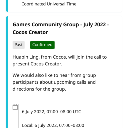
Coordinated Universal Time
Games Community Group - July 2022 -
Cocos Creator
Past
Confirmed
Huabin Ling, from Cocos, will join the call to
present Cocos Creator.
We would also like to hear from group
participants about upcoming calls and
directions for the group.
6 July 2022
, 07:00
–
08:00
UTC
Local:
6 July 2022, 07:00–08:00