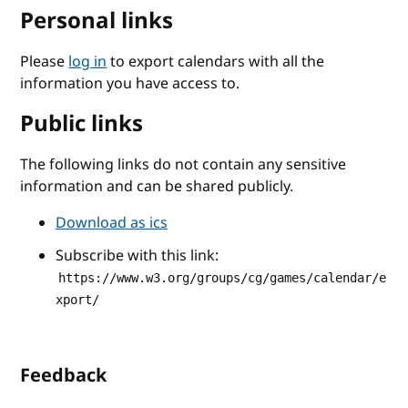
Personal links
Please
log in
to export calendars with all the
information you have access to.
Public links
The following links do not contain any sensitive
information and can be shared publicly.
Download as ics
Subscribe with this link:
https://www.w3.org/groups/cg/games/calendar/e
xport/
Feedback