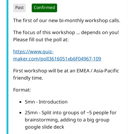
Past
Confirmed
The first of our new bi-monthly workshop calls.
The focus of this workshop ... depends on you!
Please fill out the poll at:
https://www.quiz-
maker.com/poll3616051xb6F04967-109
First workshop will be at an EMEA / Asia-Pacific
friendly time.
Format:
5mn - Introduction
25mn - Split into groups of ~5 people for
brainstorming, adding to a big group
google slide deck