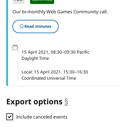
Our bi-monthly Web Games Community call.
Read minutes
15 April 2021
, 08:30
–
09:30
Pacific
Daylight Time
Local:
15 April 2021, 15:30–16:30
Coordinated Universal Time
Export options
§
anchor
Include canceled events