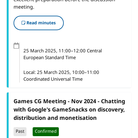
meeting.
Read minutes
25 March 2025
, 11:00
–
12:00
Central
European Standard Time
Local:
25 March 2025, 10:00–11:00
Coordinated Universal Time
Games CG Meeting - Nov 2024 - Chatting
with Google's GameSnacks on discovery,
distribution and monetisation
Past
Confirmed