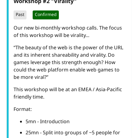
Workshop #2 "Virality"
Past
Confirmed
Our new bi-monthly workshop calls. The focus
of this workshop will be virality...
“The beauty of the web is the power of the URL
and its inherent shareability and virality. Do
games leverage this strength enough? How
could the web platform enable web games to
be more viral?”
This workshop will be at an EMEA / Asia-Pacific
friendly time.
Format:
5mn - Introduction
25mn - Split into groups of ~5 people for