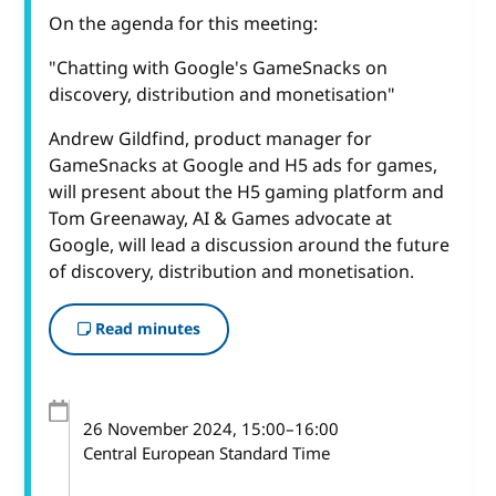
On the agenda for this meeting:
"Chatting with Google's GameSnacks on
discovery, distribution and monetisation"
Andrew Gildfind, product manager for
GameSnacks at Google and H5 ads for games,
will present about the H5 gaming platform and
Tom Greenaway, AI & Games advocate at
Google, will lead a discussion around the future
of discovery, distribution and monetisation.
Read minutes
26 November 2024
, 15:00
–
16:00
Central European Standard Time