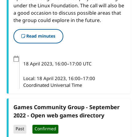
under the Linux Foundation. The call will also be
a good occasion to discuss possible areas that
the group could explore in the future.
Read minutes
18 April 2023
, 16:00
–
17:00
UTC
Local:
18 April 2023, 16:00–17:00
Coordinated Universal Time
Games Community Group - September
2022 - Open web games directory
Past
Confirmed