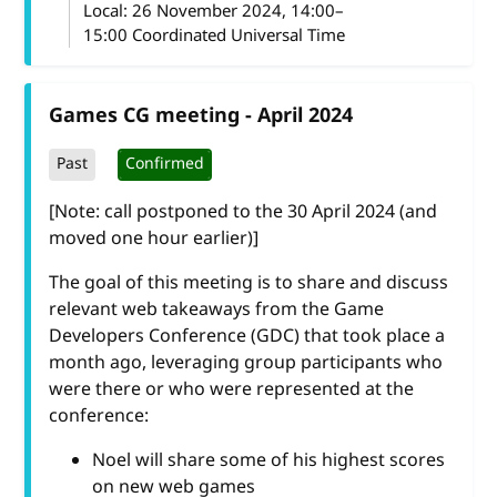
Local:
26 November 2024, 14:00–
15:00 Coordinated Universal Time
Games CG meeting - April 2024
Past
Confirmed
[Note: call postponed to the 30 April 2024 (and
moved one hour earlier)]
The goal of this meeting is to share and discuss
relevant web takeaways from the Game
Developers Conference (GDC) that took place a
month ago, leveraging group participants who
were there or who were represented at the
conference:
Noel will share some of his highest scores
on new web games