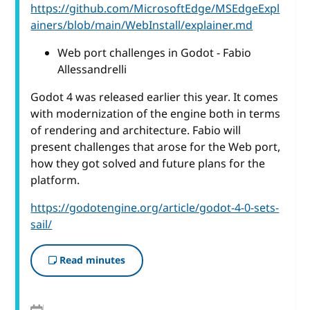
https://github.com/MicrosoftEdge/MSEdgeExpl
ainers/blob/main/WebInstall/explainer.md
Web port challenges in Godot - Fabio
Allessandrelli
Godot 4 was released earlier this year. It comes
with modernization of the engine both in terms
of rendering and architecture. Fabio will
present challenges that arose for the Web port,
how they got solved and future plans for the
platform.
https://godotengine.org/article/godot-4-0-sets-
sail/
Read minutes