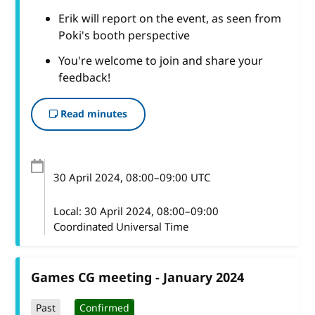
Erik will report on the event, as seen from
Poki's booth perspective
You're welcome to join and share your
feedback!
Read minutes
30 April 2024
, 08:00
–
09:00
UTC
Local:
30 April 2024, 08:00–09:00
Coordinated Universal Time
Games CG meeting - January 2024
Past
Confirmed