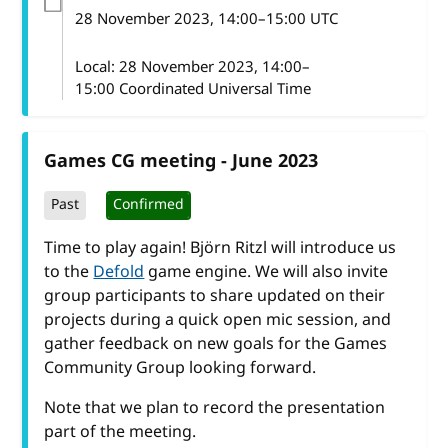
28 November 2023
, 14:00
–
15:00
UTC
Local:
28 November 2023, 14:00–
15:00 Coordinated Universal Time
Games CG meeting - June 2023
Past
Confirmed
Time to play again! Björn Ritzl will introduce us
to the
Defold
game engine. We will also invite
group participants to share updated on their
projects during a quick open mic session, and
gather feedback on new goals for the Games
Community Group looking forward.
Note that we plan to record the presentation
part of the meeting.