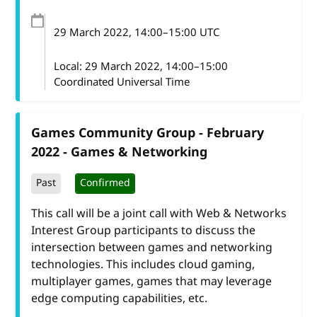
29 March 2022
, 14:00
–
15:00
UTC
Local:
29 March 2022, 14:00–15:00
Coordinated Universal Time
Games Community Group - February
2022 - Games & Networking
Past
Confirmed
This call will be a joint call with Web & Networks
Interest Group participants to discuss the
intersection between games and networking
technologies. This includes cloud gaming,
multiplayer games, games that may leverage
edge computing capabilities, etc.