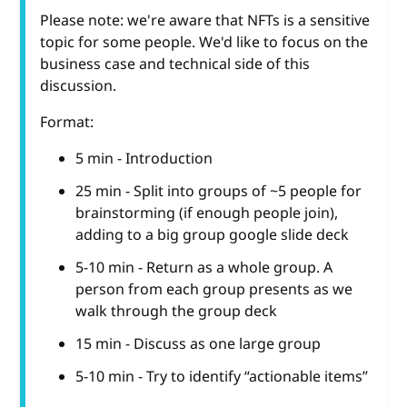
Please note: we're aware that NFTs is a sensitive
topic for some people. We'd like to focus on the
business case and technical side of this
discussion.
Format:
5 min - Introduction
25 min - Split into groups of ~5 people for
brainstorming (if enough people join),
adding to a big group google slide deck
5-10 min - Return as a whole group. A
person from each group presents as we
walk through the group deck
15 min - Discuss as one large group
5-10 min - Try to identify “actionable items”