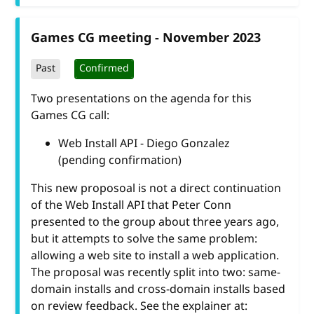
Games CG meeting - November 2023
Past
Confirmed
Two presentations on the agenda for this
Games CG call:
Web Install API - Diego Gonzalez
(pending confirmation)
This new proposoal is not a direct continuation
of the Web Install API that Peter Conn
presented to the group about three years ago,
but it attempts to solve the same problem:
allowing a web site to install a web application.
The proposal was recently split into two: same-
domain installs and cross-domain installs based
on review feedback. See the explainer at: