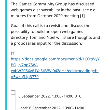
The Games Community Group has discussed
web games discoverability in the past, see e.g.
minutes from October 2020 meeting [1].
Goal of this call is to revisit and discuss the
possibility to build an open web games
directory. Tom and Noël will share thoughts and
a proposal as input for the discussion.
[1]
https://docs.google.com/document/d/1CQtWyY
POjLy7np7SW-
exbW20SXv61YaStBBVi042oHc/edit#heading=h.
o5wrq31p3779
6 September 2022
, 13:00
–
14:00
UTC
Local:
6 September 2022, 13:00–14:00