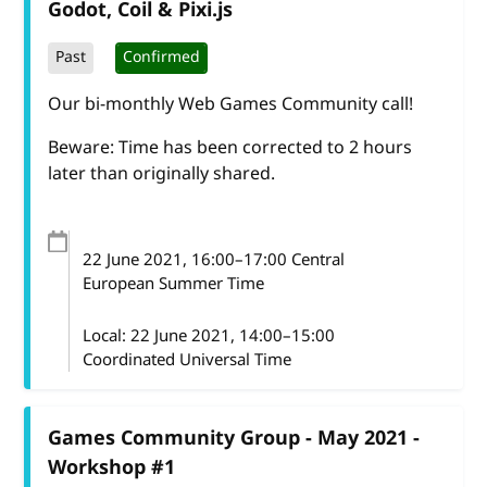
Godot, Coil & Pixi.js
Past
Confirmed
Our bi-monthly Web Games Community call!
Beware: Time has been corrected to 2 hours
later than originally shared.
22 June 2021
, 16:00
–
17:00
Central
European Summer Time
Local:
22 June 2021, 14:00–15:00
Coordinated Universal Time
Games Community Group - May 2021 -
Workshop #1