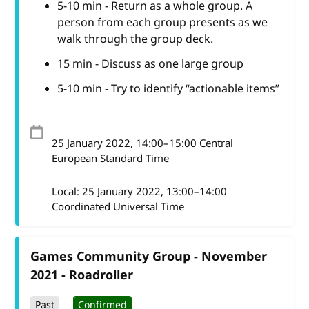
5-10 min - Return as a whole group. A
person from each group presents as we
walk through the group deck.
15 min - Discuss as one large group
5-10 min - Try to identify “actionable items”
25 January 2022
, 14:00
–
15:00
Central
European Standard Time
Local:
25 January 2022, 13:00–14:00
Coordinated Universal Time
Games Community Group - November
2021 - Roadroller
Past
Confirmed