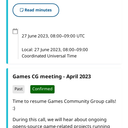
Read minutes
27 June 2023
, 08:00
–
09:00
UTC
Local:
27 June 2023, 08:00–09:00
Coordinated Universal Time
Games CG meeting - April 2023
Past
Confirmed
Time to resume Games Community Group calls!
:)
During this call, we will hear about ongoing
opens-source game-related projects running