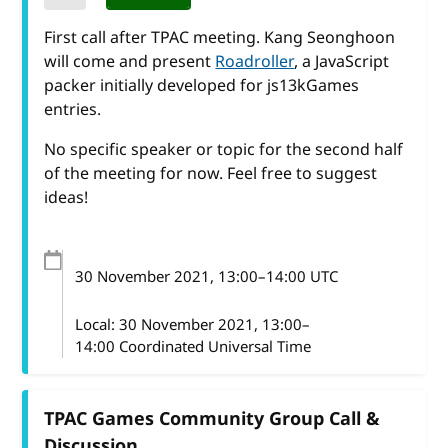
First call after TPAC meeting. Kang Seonghoon
will come and present
Roadroller
, a JavaScript
packer initially developed for js13kGames
entries.
No specific speaker or topic for the second half
of the meeting for now. Feel free to suggest
ideas!
30 November 2021
, 13:00
–
14:00
UTC
Local:
30 November 2021, 13:00–
14:00 Coordinated Universal Time
TPAC Games Community Group Call &
Discussion