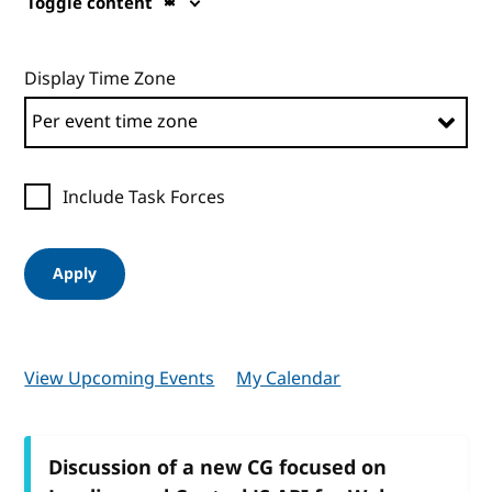
Toggle content
Display Time Zone
Include Task Forces
Apply
View Upcoming Events
My Calendar
Discussion of a new CG focused on