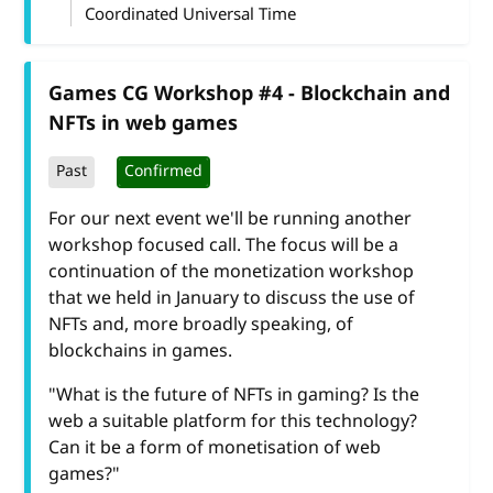
Coordinated Universal Time
Games CG Workshop #4 - Blockchain and
NFTs in web games
Past
Confirmed
For our next event we'll be running another
workshop focused call. The focus will be a
continuation of the monetization workshop
that we held in January to discuss the use of
NFTs and, more broadly speaking, of
blockchains in games.
"What is the future of NFTs in gaming? Is the
web a suitable platform for this technology?
Can it be a form of monetisation of web
games?"