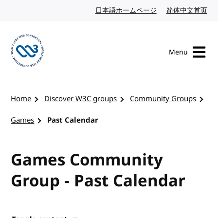
Skip to content
日本語ホームページ
Japanese website
简体中文首页
Chi
Menu
Visit the W3C homepage
Home
Discover W3C groups
Community Groups
Games
Past Calendar
Games Community
Group - Past Calendar