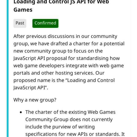
Loading and Control JS API for Web
Games
Past
Confirmed
After previous discussions in our community
group, we have drafted a charter for a potential
new community group to focus on the
JavaScript API proposal for standardising how
web game developers integrate with web game
portals and other hosting services. Our
proposed name is the “Loading and Control
JavaScript API”.
Why a new group?
The charter of the existing Web Games
Community Group does not currently
include the purview of writing
specifications for new APIs or standards. It