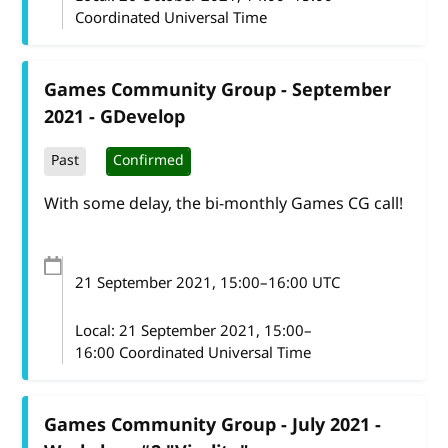
Coordinated Universal Time
Games Community Group - September
2021 - GDevelop
Past
Confirmed
With some delay, the bi-monthly Games CG call!
21 September 2021
, 15:00
–
16:00
UTC
Local:
21 September 2021, 15:00–
16:00 Coordinated Universal Time
Games Community Group - July 2021 -