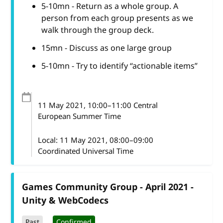
5-10mn - Return as a whole group. A
person from each group presents as we
walk through the group deck.
15mn - Discuss as one large group
5-10mn - Try to identify “actionable items”
11 May 2021
, 10:00
–
11:00
Central
European Summer Time
Local:
11 May 2021, 08:00–09:00
Coordinated Universal Time
Games Community Group - April 2021 -
Unity & WebCodecs
Past
Confirmed