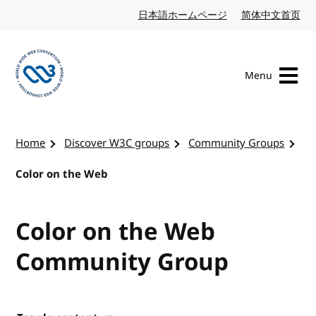
Skip to content
日本語ホームページ
Japanese website
简体中文首页
Chi
Menu
Visit the W3C homepage
Home
Discover W3C groups
Community Groups
Color on the Web
Color on the Web
Community Group