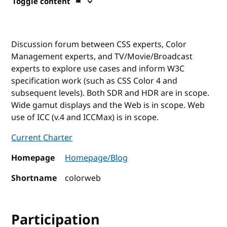
Toggle content
Discussion forum between CSS experts, Color
Management experts, and TV/Movie/Broadcast
experts to explore use cases and inform W3C
specification work (such as CSS Color 4 and
subsequent levels). Both SDR and HDR are in scope.
Wide gamut displays and the Web is in scope. Web
use of ICC (v.4 and ICCMax) is in scope.
Current Charter
Homepage
Homepage/Blog
Shortname
colorweb
Participation