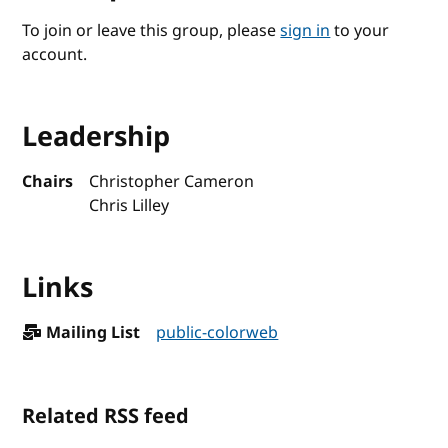
To join or leave this group, please
sign in
to your
account.
Leadership
Chairs
Christopher Cameron
Chris Lilley
Links
Mailing List
public-colorweb
Related RSS feed