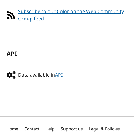
Subscribe to our Color on the Web Community
Group feed
API
Data available in
API
Home
Contact
Help
Support us
Legal & Policies