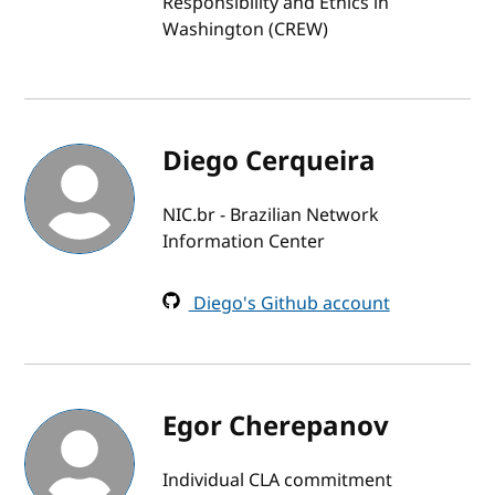
Responsibility and Ethics in
Washington (CREW)
Diego Cerqueira
NIC.br - Brazilian Network
Information Center
Diego's Github account
Egor Cherepanov
Individual CLA commitment