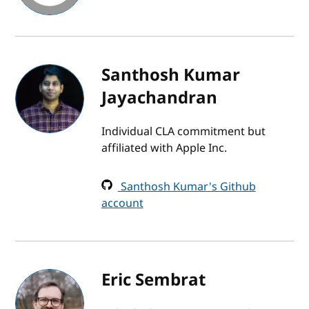
Santhosh Kumar
Jayachandran
Individual CLA commitment but
affiliated with Apple Inc.
Santhosh Kumar's Github
account
Eric Sembrat