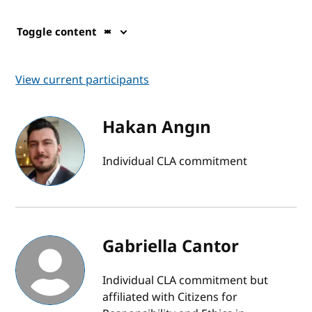
Toggle content
View current participants
Hakan Angın
Individual CLA commitment
Gabriella Cantor
Individual CLA commitment but
affiliated with Citizens for