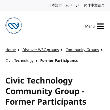
Skip to content
日本語ホームページ
Japanese website
简体中文首页
Chi
Menu
Visit the W3C homepage
Home
Discover W3C groups
Community Groups
Civic Technology
Former Participants
Civic Technology
Community Group -
Former Participants