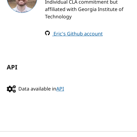
Individual CLA commitment but
affiliated with Georgia Institute of
Technology
Eric's Github account
API
Data available in
API