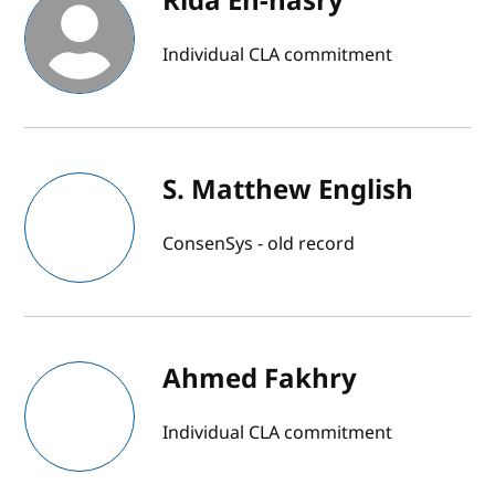
Rida En-nasry
Individual CLA commitment
S. Matthew English
ConsenSys - old record
Ahmed Fakhry
Individual CLA commitment