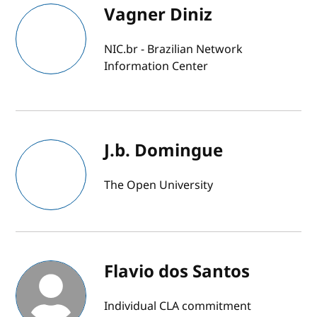
Vagner Diniz
NIC.br - Brazilian Network
Information Center
J.b. Domingue
The Open University
Flavio dos Santos
Individual CLA commitment