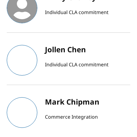
Individual CLA commitment
Jollen Chen
Individual CLA commitment
Mark Chipman
Commerce Integration