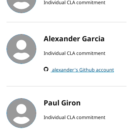
Individual CLA commitment
Alexander Garcia
Individual CLA commitment
alexander's Github account
Paul Giron
Individual CLA commitment