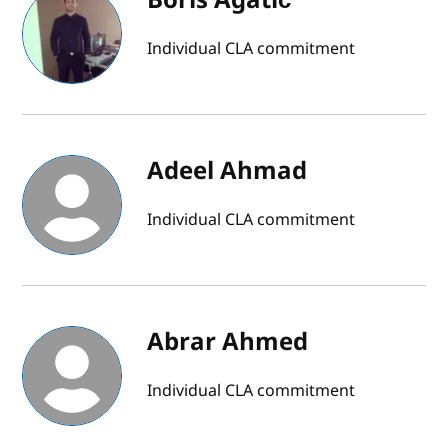
Individual CLA commitment
Adeel Ahmad
Individual CLA commitment
Abrar Ahmed
Individual CLA commitment