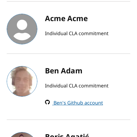
Acme Acme
Individual CLA commitment
Ben Adam
Individual CLA commitment
Ben's Github account
Boris Agatić