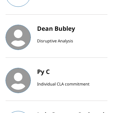
Dean Bubley
Disruptive Analysis
Py C
Individual CLA commitment