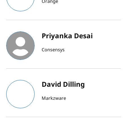
Orange
Priyanka Desai
Consensys
David Dilling
Markzware