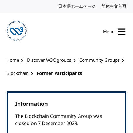
Skip to content
日本語ホームページ
Japanese website
简体中文首页
Chi
Menu
Visit the W3C homepage
Home
Discover W3C groups
Community Groups
Blockchain
Former Participants
Information
The Blockchain Community Group was
closed on 7 December 2023.