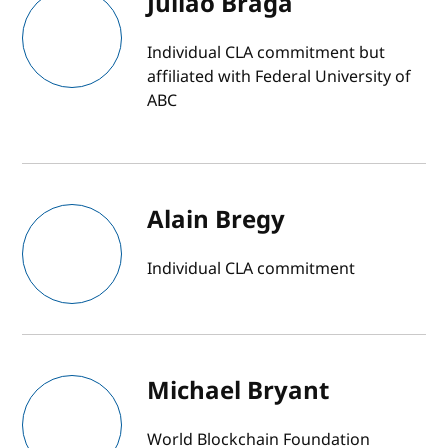
Julião Braga
Individual CLA commitment but
affiliated with Federal University of
ABC
Alain Bregy
Individual CLA commitment
Michael Bryant
World Blockchain Foundation