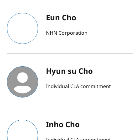
Eun Cho
NHN Corporation
Hyun su Cho
Individual CLA commitment
Inho Cho
Individual CLA commitment