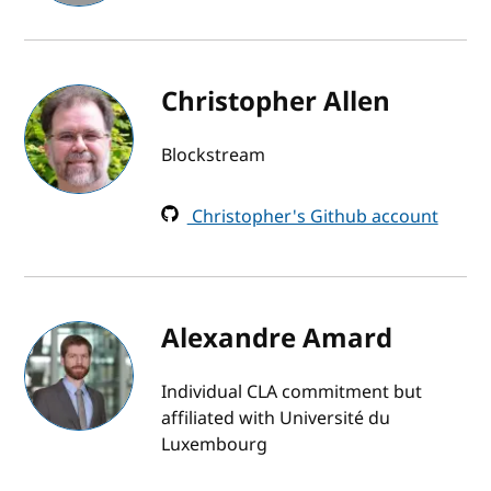
Christopher Allen
Blockstream
Christopher's Github account
Alexandre Amard
Individual CLA commitment but
affiliated with Université du
Luxembourg