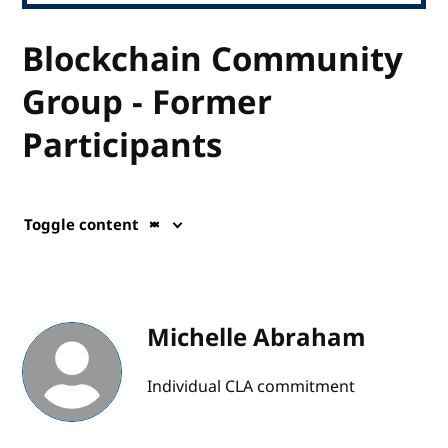
Blockchain Community
Group - Former
Participants
Toggle content
Michelle Abraham
Individual CLA commitment