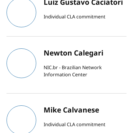
Luiz Gustavo Caciatori
Individual CLA commitment
Newton Calegari
NIC.br - Brazilian Network
Information Center
Mike Calvanese
Individual CLA commitment