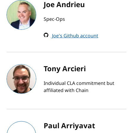
Joe Andrieu
Spec-Ops
Joe's Github account
Tony Arcieri
Individual CLA commitment but
affiliated with Chain
Paul Arriyavat