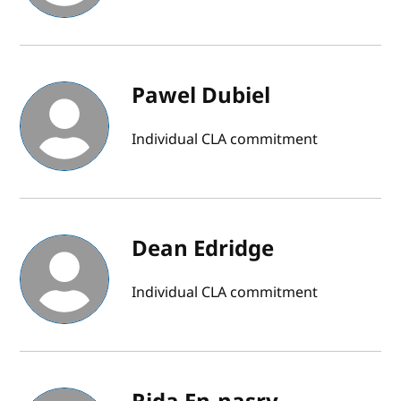
Pawel Dubiel
Individual CLA commitment
Dean Edridge
Individual CLA commitment