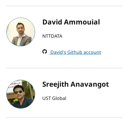
David Ammouial
NTTDATA
David's Github account
Sreejith Anavangot
UST Global