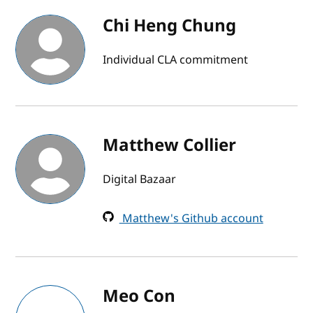
Chi Heng Chung
Individual CLA commitment
Matthew Collier
Digital Bazaar
Matthew's Github account
Meo Con