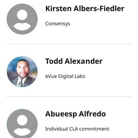
Kirsten Albers-Fiedler
Consensys
Todd Alexander
eVue Digital Labs
Abueesp Alfredo
Individual CLA commitment