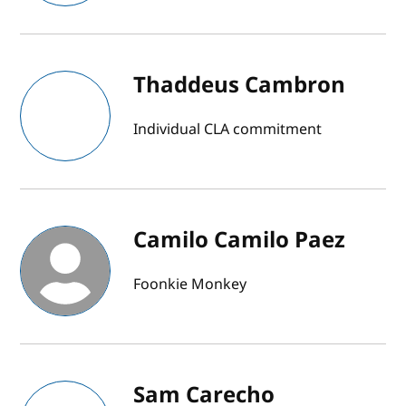
Thaddeus Cambron
Individual CLA commitment
Camilo Camilo Paez
Foonkie Monkey
Sam Carecho