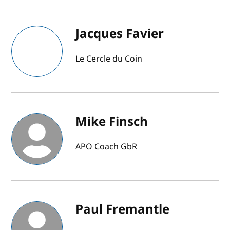
Jacques Favier
Le Cercle du Coin
Mike Finsch
APO Coach GbR
Paul Fremantle