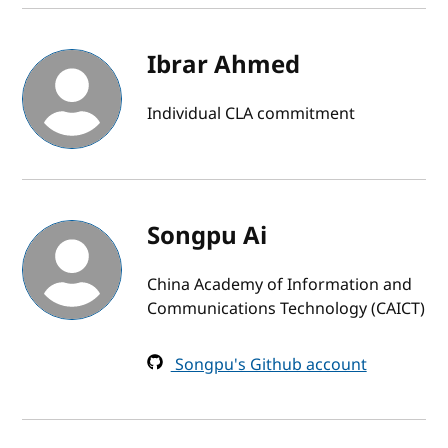
Ibrar Ahmed
Individual CLA commitment
Songpu Ai
China Academy of Information and
Communications Technology (CAICT)
Songpu's Github account