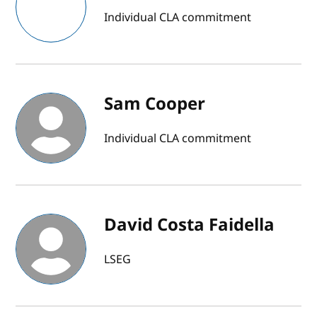
Individual CLA commitment
Sam Cooper
Individual CLA commitment
David Costa Faidella
LSEG