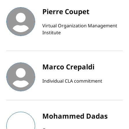
Pierre Coupet
Virtual Organization Management
Institute
Marco Crepaldi
Individual CLA commitment
Mohammed Dadas