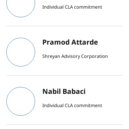
Individual CLA commitment
Pramod Attarde
Shreyan Advisory Corporation
Nabil Babaci
Individual CLA commitment