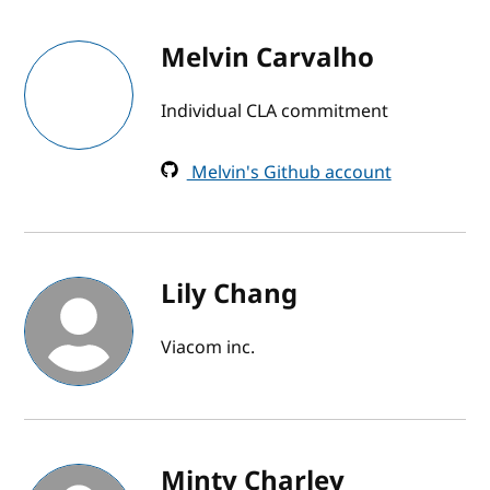
Melvin Carvalho
Individual CLA commitment
Melvin's Github account
Lily Chang
Viacom inc.
Minty Charley