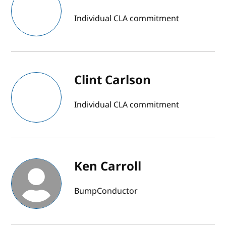
Individual CLA commitment
Clint Carlson
Individual CLA commitment
Ken Carroll
BumpConductor