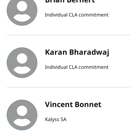
Individual CLA commitment
Karan Bharadwaj
Individual CLA commitment
Vincent Bonnet
Kalyss SA