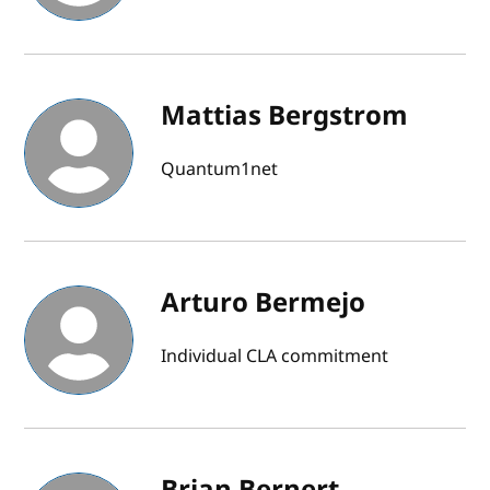
Mattias Bergstrom
Quantum1net
Arturo Bermejo
Individual CLA commitment
Brian Bernert