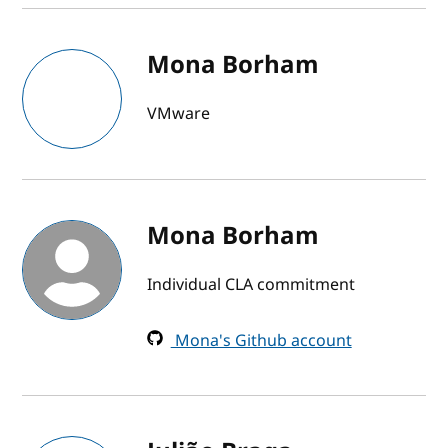
Mona Borham
VMware
Mona Borham
Individual CLA commitment
Mona's Github account