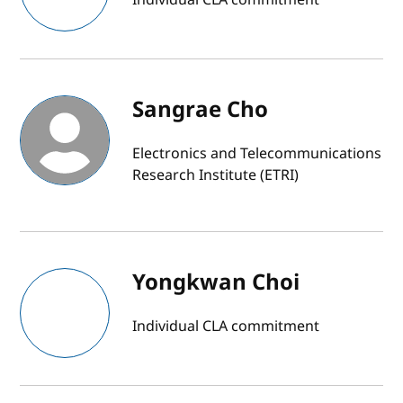
Sangrae Cho
Electronics and Telecommunications
Research Institute (ETRI)
Yongkwan Choi
Individual CLA commitment