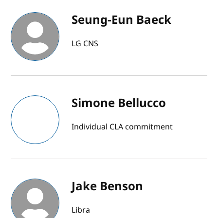
Seung-Eun Baeck
LG CNS
Simone Bellucco
Individual CLA commitment
Jake Benson
Libra