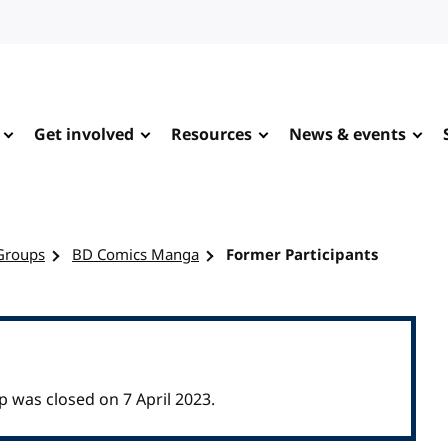
Get involved
Resources
News & events
Groups
BD Comics Manga
Former Participants
as closed on 7 April 2023.