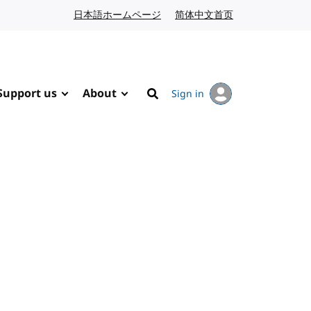
日本語ホームページ
Japanese website
简体中文首页
Chinese website
Support us
About
Sign in
Search