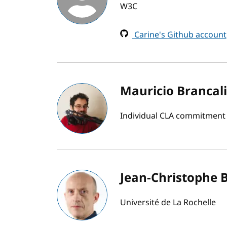
W3C
Carine's Github account
Mauricio Brancal
Individual CLA commitment
Jean-Christophe 
Université de La Rochelle