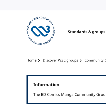
Skip to content
Standards & groups
Visit the W3C homepage
Home
Discover W3C groups
Community 
Information
The BD Comics Manga Community Group w