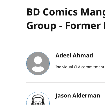
BD Comics Man
Group - Former 
Adeel Ahmad
Individual CLA commitment
Jason Alderman