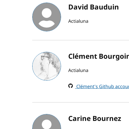
David Bauduin
Actialuna
Clément Bourgoi
Actialuna
Clément's Github accou
Carine Bournez