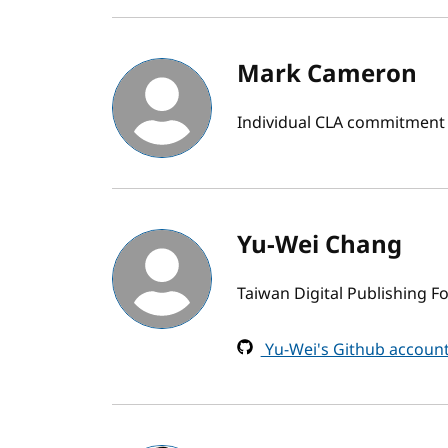
Mark Cameron
Individual CLA commitment
Yu-Wei Chang
Taiwan Digital Publishing 
Yu-Wei's Github accoun