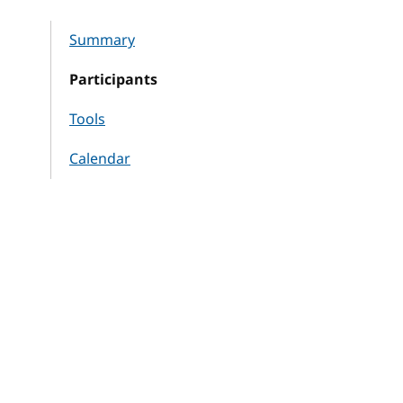
Summary
Participants
Tools
Calendar