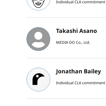
Individual CLA commitment
Takashi Asano
MEDIA DO Co., Ltd.
Jonathan Bailey
Individual CLA commitment b