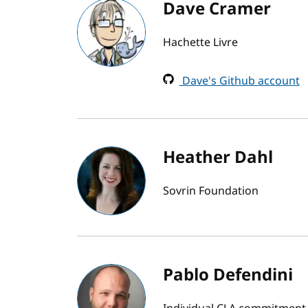
Dave Cramer
Hachette Livre
Dave's Github account
Heather Dahl
Sovrin Foundation
Pablo Defendini