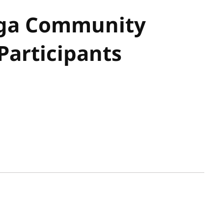
ga Community
Participants