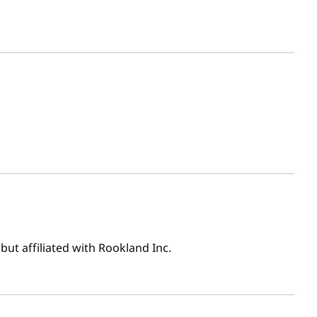
ut affiliated with Rookland Inc.