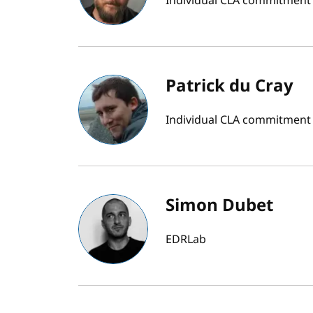
Individual CLA commitment
Patrick du Cray
Individual CLA commitment
Simon Dubet
EDRLab