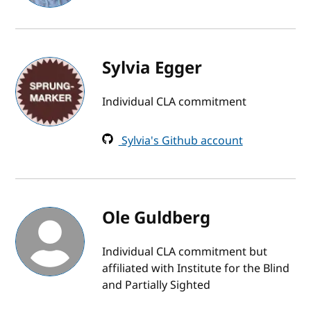
Sylvia Egger
Individual CLA commitment
Sylvia's Github account
Ole Guldberg
Individual CLA commitment but
affiliated with Institute for the Blind
and Partially Sighted