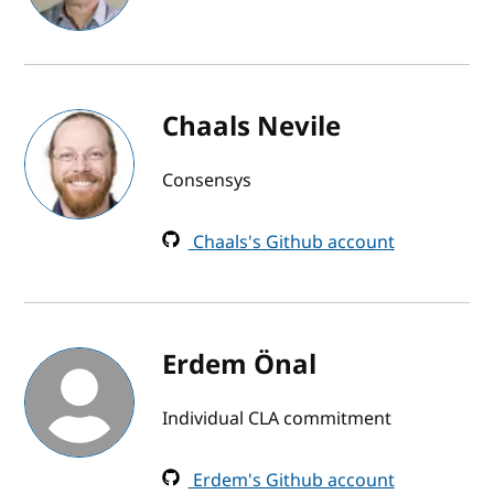
Chaals Nevile
Consensys
Chaals's Github account
Erdem Önal
Individual CLA commitment
Erdem's Github account