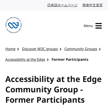
Skip to content
日本語ホームページ
Japanese website
简体中文首页
Chi
Menu
Visit the W3C homepage
Home
Discover W3C groups
Community Groups
Accessibility at the Edge
Former Participants
Accessibility at the Edge
Community Group -
Former Participants