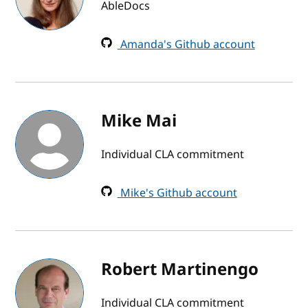
AbleDocs
Amanda's Github account
Mike Mai
Individual CLA commitment
Mike's Github account
Robert Martinengo
Individual CLA commitment