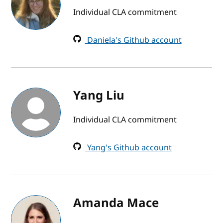
Individual CLA commitment
Daniela's Github account
Yang Liu
Individual CLA commitment
Yang's Github account
Amanda Mace