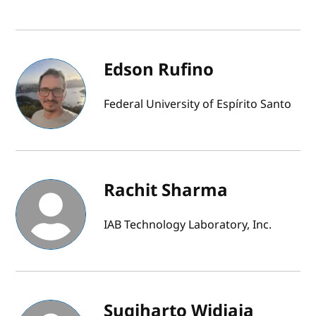
Edson Rufino
Federal University of Espírito Santo
Rachit Sharma
IAB Technology Laboratory, Inc.
Sugiharto Widjaja