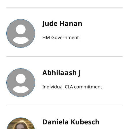
Jude Hanan
HM Government
Abhilaash J
Individual CLA commitment
Daniela Kubesch