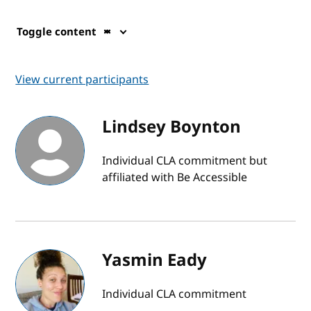
Toggle content
View current participants
Lindsey Boynton
Individual CLA commitment but
affiliated with Be Accessible
Yasmin Eady
Individual CLA commitment