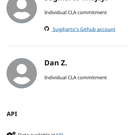
Individual CLA commitment
Sugiharto's Github account
Dan Z.
Individual CLA commitment
API