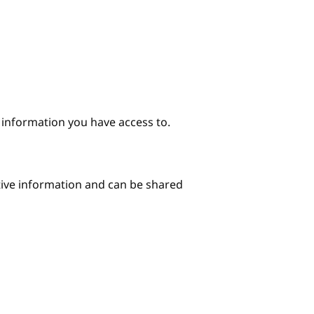
e information you have access to.
itive information and can be shared