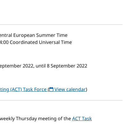
ntral European Summer Time
4:00 Coordinated Universal Time
September 2022, until 8 September 2022
ting (ACT) Task Force
(
View calendar
)
 weekly Thursday meeting of the
ACT Task