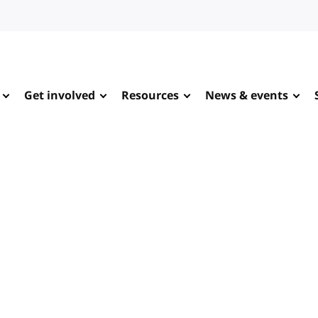
Get involved
Resources
News & events
e