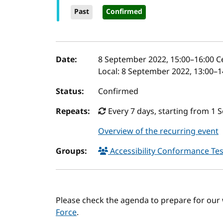
Past
Confirmed
Event details
Date:
8 September 2022, 15:00
–
16:00
Ce
Local:
8 September 2022, 13:00–1
Status:
Confirmed
Repeats:
Every 7 days, starting from 1 
Overview of the recurring event
Groups:
Accessibility Conformance Tes
Please check the agenda to prepare for our
Force
.