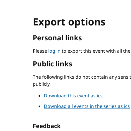
Export options
Personal links
Please
log in
to export this event with all th
Public links
The following links do not contain any sens
publicly.
Download this event as ics
Download all events in the series as ics
Feedback