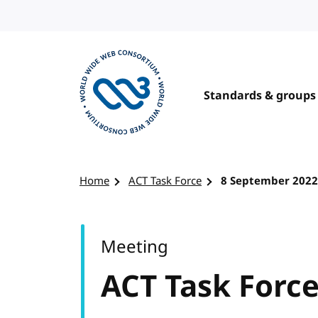
Skip to content
Standards & groups
Visit the W3C homepage
Home
ACT Task Force
8 September 2022
Meeting
ACT Task Forc