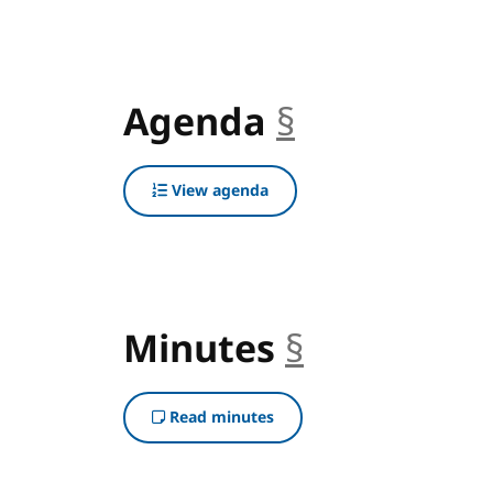
Agenda
§
anchor
View agenda
Minutes
§
anchor
Read minutes