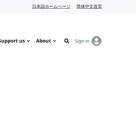
日本語ホームページ
Japanese website
简体中文首页
Chinese website
Support us
About
Sign in
Search