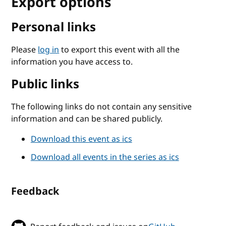
Export options
Personal links
Please
log in
to export this event with all the
information you have access to.
Public links
The following links do not contain any sensitive
information and can be shared publicly.
Download this event as ics
Download all events in the series as ics
Feedback