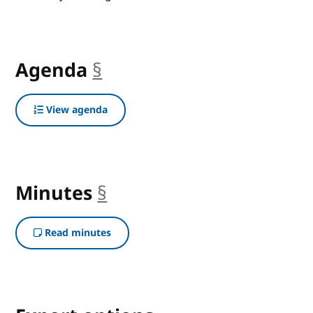
Agenda
§
anchor
View agenda
Minutes
§
anchor
Read minutes