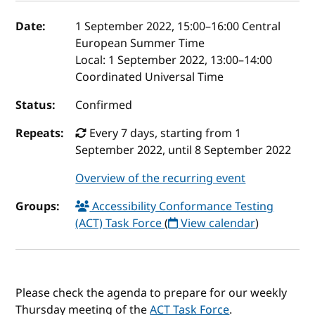
Event details
Date:
1 September 2022, 15:00
–
16:00
Central
European Summer Time
Local:
1 September 2022, 13:00–14:00
Coordinated Universal Time
Status:
Confirmed
Repeats:
Every 7 days, starting from 1
September 2022, until 8 September 2022
Overview of the recurring event
Groups:
Accessibility Conformance Testing
(ACT) Task Force
(
View calendar
)
Please check the agenda to prepare for our weekly
Thursday meeting of the
ACT Task Force
.