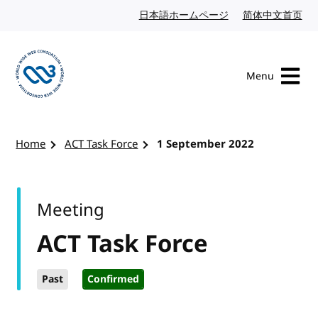
Skip to content
日本語ホームページ
Japanese website
简体中文首页
Chi
Menu
Visit the W3C homepage
Home
ACT Task Force
1 September 2022
Meeting
ACT Task Force
Past
Confirmed