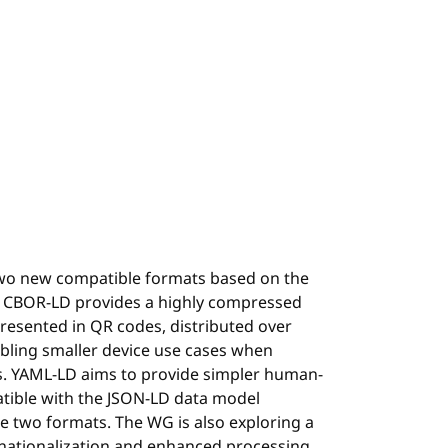
wo new compatible formats based on the
 CBOR-LD provides a highly compressed
resented in QR codes, distributed over
abling smaller device use cases when
s. YAML-LD aims to provide simpler human-
patible with the JSON-LD data model
e two formats. The WG is also exploring a
rnationalization and enhanced processing