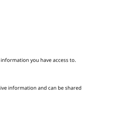
e information you have access to.
itive information and can be shared