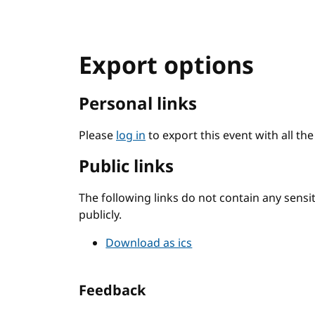
Export options
Personal links
Please
log in
to export this event with all th
Public links
The following links do not contain any sens
publicly.
Download as ics
Feedback