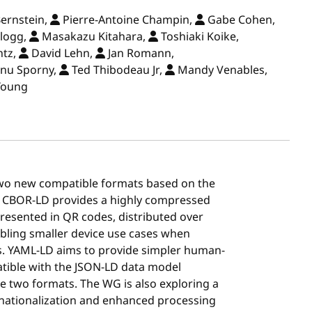
ernstein,
Pierre-Antoine Champin,
Gabe Cohen,
logg,
Masakazu Kitahara,
Toshiaki Koike,
ntz,
David Lehn,
Jan Romann,
nu Sporny,
Ted Thibodeau Jr,
Mandy Venables,
Young
wo new compatible formats based on the
 CBOR-LD provides a highly compressed
resented in QR codes, distributed over
abling smaller device use cases when
s. YAML-LD aims to provide simpler human-
patible with the JSON-LD data model
e two formats. The WG is also exploring a
rnationalization and enhanced processing