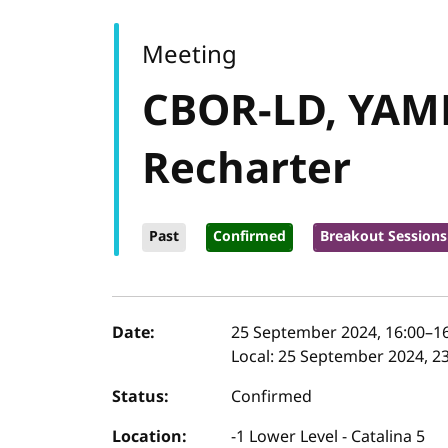
Meeting
CBOR-LD, YAML
Recharter
Past
Confirmed
Breakout Sessions
Event details
Date:
25 September 2024, 16:00
–
1
Local:
25 September 2024, 23
Status:
Confirmed
Location:
-1 Lower Level - Catalina 5