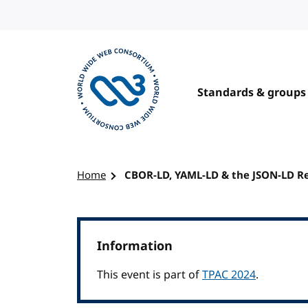
Skip to content
Standards & groups
Visit the W3C homepage
Home
CBOR-LD, YAML-LD & the JSON-LD R
Information
This event is part of
TPAC 2024
.