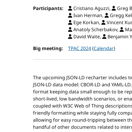
Participants:
Cristiano Aguzzi,
Greg B
Ivan Herman,
Gregg Kel
Ege Korkan,
Vincent Ku
Anatoly Scherbakov,
Ma
David Waite,
Benjamin 
Big meeting:
TPAC 2024
(
Calendar
)
The upcoming JSON-LD recharter includes t
JSON-LD data model: CBOR-LD and YAML-LD.
format keeping data small enough to be rep
short-lived, low bandwidth scenarios, or en
coupled with W3C Web of Thing description
friendly formatting while staying fully com
allowing for easy round-tripping between th
handful of other documents related to inte