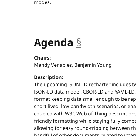
modes.
Agenda
§
anchor
Chairs:
Mandy Venables, Benjamin Young
Description:
The upcoming JSON-LD recharter includes t
JSON-LD data model: CBOR-LD and YAML-LD.
format keeping data small enough to be rep
short-lived, low bandwidth scenarios, or en
coupled with W3C Web of Thing description
friendly formatting while staying fully com
allowing for easy round-tripping between th
handful of other documents related to inte