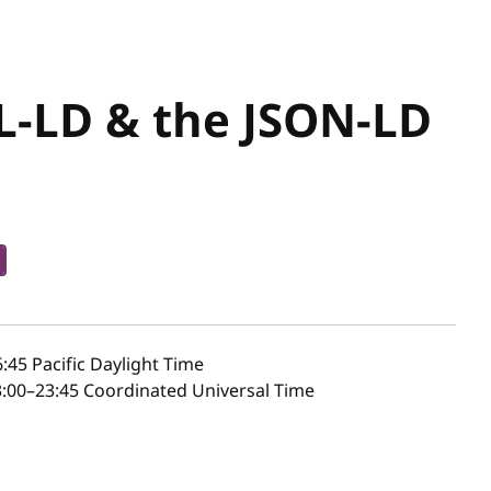
-LD & the JSON-LD
6:45
Pacific Daylight Time
:00–23:45 Coordinated Universal Time