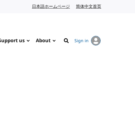
日本語ホームページ
Japanese website
简体中文首页
Chinese website
Support us
About
Sign in
Search