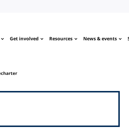
Get involved
Resources
News & events
echarter