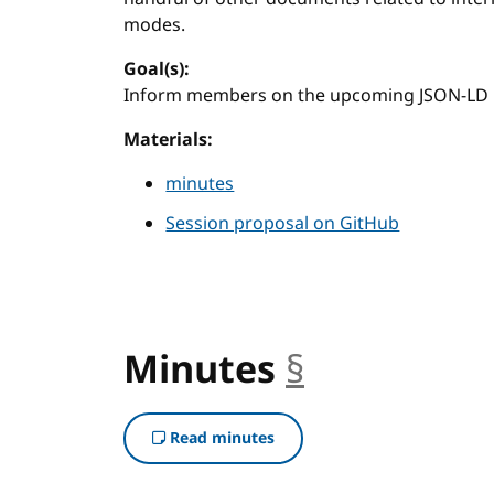
modes.
Goal(s):
Inform members on the upcoming JSON-LD r
Materials:
minutes
Session proposal on GitHub
Minutes
§
anchor
Read minutes