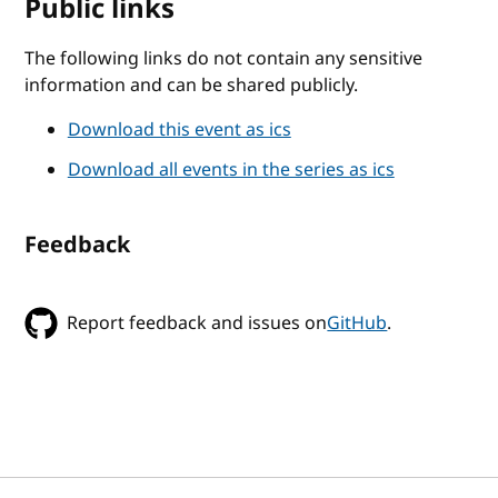
Public links
The following links do not contain any sensitive
information and can be shared publicly.
Download this event as ics
Download all events in the series as ics
Feedback
Report feedback and issues on
GitHub
.