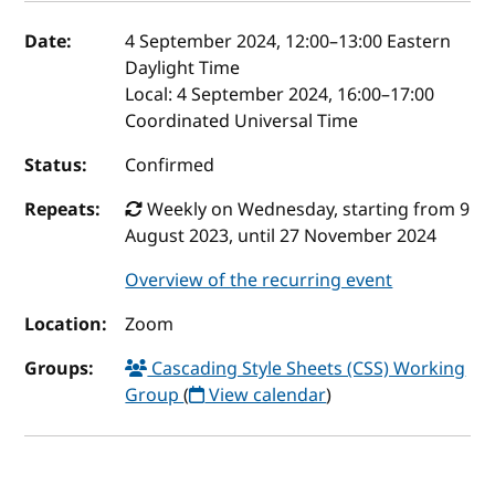
Event details
Date:
4 September 2024, 12:00
–
13:00
Eastern
Daylight Time
Local:
4 September 2024, 16:00–17:00
Coordinated Universal Time
Status:
Confirmed
Repeats:
Weekly on Wednesday, starting from 9
August 2023, until 27 November 2024
Overview of the recurring event
Location:
Zoom
Groups:
Cascading Style Sheets (CSS) Working
Group
(
View calendar
)