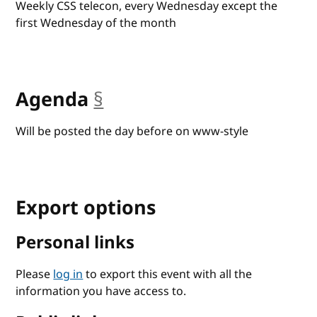
Weekly CSS telecon, every Wednesday except the
first Wednesday of the month
Agenda
§
anchor
Will be posted the day before on www-style
Export options
Personal links
Please
log in
to export this event with all the
information you have access to.