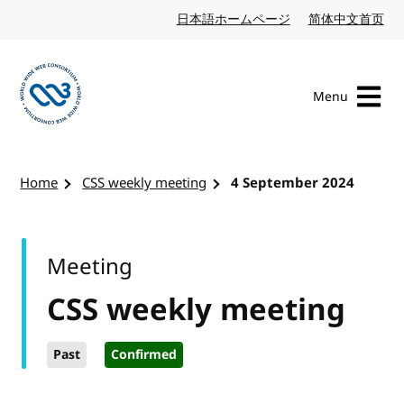
Skip to content
日本語ホームページ
Japanese website
简体中文首页
Chi
Menu
Visit the W3C homepage
Home
CSS weekly meeting
4 September 2024
Meeting
CSS weekly meeting
Past
Confirmed