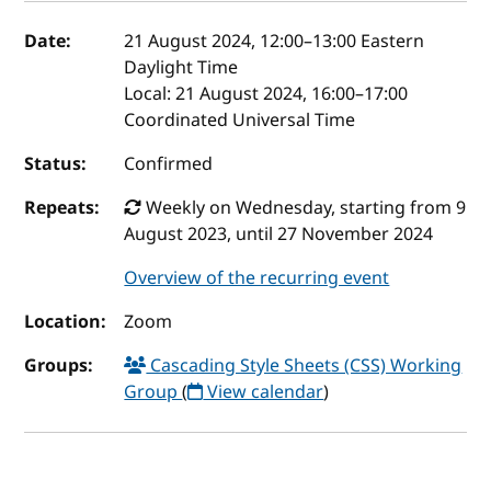
Event details
Date:
21 August 2024, 12:00
–
13:00
Eastern
Daylight Time
Local:
21 August 2024, 16:00–17:00
Coordinated Universal Time
Status:
Confirmed
Repeats:
Weekly on Wednesday, starting from 9
August 2023, until 27 November 2024
Overview of the recurring event
Location:
Zoom
Groups:
Cascading Style Sheets (CSS) Working
Group
(
View calendar
)