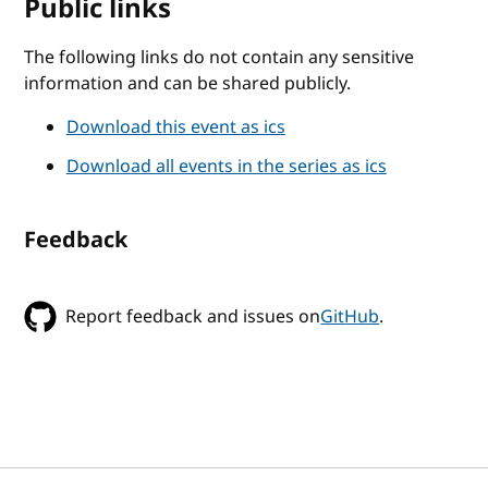
Public links
The following links do not contain any sensitive
information and can be shared publicly.
Download this event as ics
Download all events in the series as ics
Feedback
Report feedback and issues on
GitHub
.