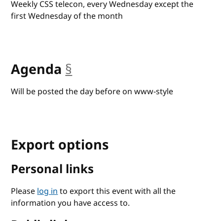
Weekly CSS telecon, every Wednesday except the
first Wednesday of the month
Agenda
§
anchor
Will be posted the day before on www-style
Export options
Personal links
Please
log in
to export this event with all the
information you have access to.