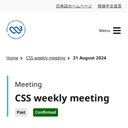
Skip to content
日本語ホームページ
Japanese website
简体中文首页
Chi
Menu
Visit the W3C homepage
Home
CSS weekly meeting
21 August 2024
Meeting
CSS weekly meeting
Past
Confirmed