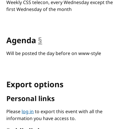
Weekly CSS telecon, every Wednesday except the
first Wednesday of the month
Agenda
§
anchor
Will be posted the day before on www-style
Export options
Personal links
Please
log in
to export this event with all the
information you have access to.