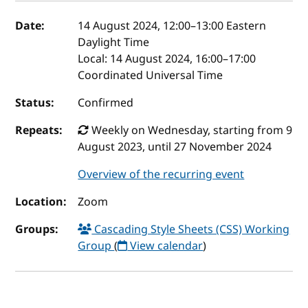
Event details
Date:
14 August 2024, 12:00
–
13:00
Eastern
Daylight Time
Local:
14 August 2024, 16:00–17:00
Coordinated Universal Time
Status:
Confirmed
Repeats:
Weekly on Wednesday, starting from 9
August 2023, until 27 November 2024
Overview of the recurring event
Location:
Zoom
Groups:
Cascading Style Sheets (CSS) Working
Group
(
View calendar
)