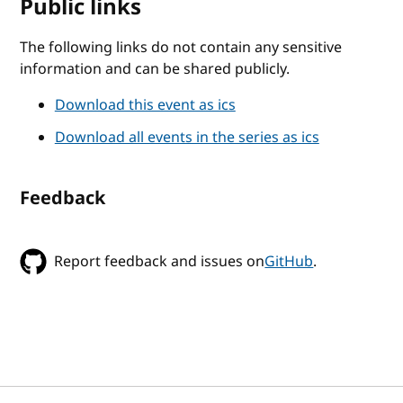
Public links
The following links do not contain any sensitive
information and can be shared publicly.
Download this event as ics
Download all events in the series as ics
Feedback
Report feedback and issues on
GitHub
.