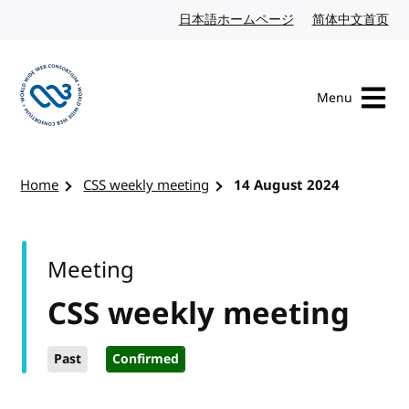
Skip to content
日本語ホームページ
Japanese website
简体中文首页
Chi
Menu
Visit the W3C homepage
Home
CSS weekly meeting
14 August 2024
Meeting
CSS weekly meeting
Past
Confirmed