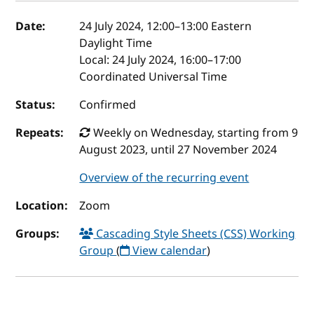
Event details
Date:
24 July 2024, 12:00
–
13:00
Eastern
Daylight Time
Local:
24 July 2024, 16:00–17:00
Coordinated Universal Time
Status:
Confirmed
Repeats:
Weekly on Wednesday, starting from 9
August 2023, until 27 November 2024
Overview of the recurring event
Location:
Zoom
Groups:
Cascading Style Sheets (CSS) Working
Group
(
View calendar
)