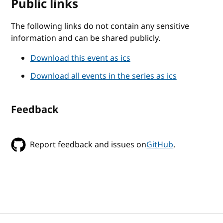
Public links
The following links do not contain any sensitive
information and can be shared publicly.
Download this event as ics
Download all events in the series as ics
Feedback
Report feedback and issues on
GitHub
.