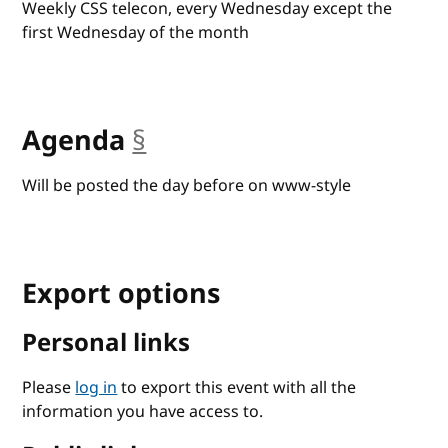
Weekly CSS telecon, every Wednesday except the
first Wednesday of the month
Agenda
§
anchor
Will be posted the day before on www-style
Export options
Personal links
Please
log in
to export this event with all the
information you have access to.