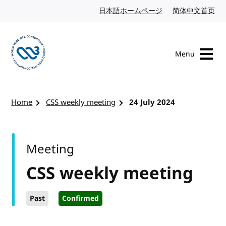
Skip to content
日本語ホームページ
Japanese website
简体中文首页
Chi
Menu
Visit the W3C homepage
Home
CSS weekly meeting
24 July 2024
Meeting
CSS weekly meeting
Past
Confirmed