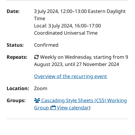
Event details
Date:
3 July 2024, 12:00
–
13:00
Eastern Daylight
Time
Local:
3 July 2024, 16:00–17:00
Coordinated Universal Time
Status:
Confirmed
Repeats:
Weekly on Wednesday, starting from 9
August 2023, until 27 November 2024
Overview of the recurring event
Location:
Zoom
Groups:
Cascading Style Sheets (CSS) Working
Group
(
View calendar
)