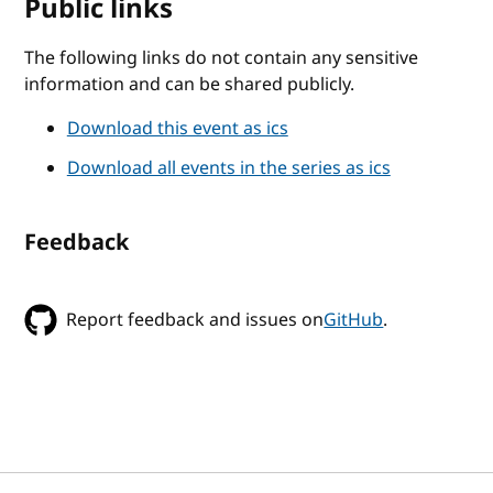
Public links
The following links do not contain any sensitive
information and can be shared publicly.
Download this event as ics
Download all events in the series as ics
Feedback
Report feedback and issues on
GitHub
.