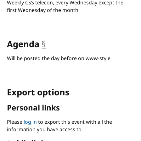
Weekly CSS telecon, every Wednesday except the
first Wednesday of the month
Agenda
§
anchor
Will be posted the day before on www-style
Export options
Personal links
Please
log in
to export this event with all the
information you have access to.