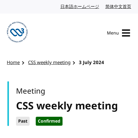
Skip to content
日本語ホームページ
Japanese website
简体中文首页
Chi
Menu
Visit the W3C homepage
Home
CSS weekly meeting
3 July 2024
Meeting
CSS weekly meeting
Past
Confirmed