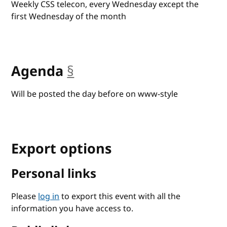
Weekly CSS telecon, every Wednesday except the
first Wednesday of the month
Agenda
§
anchor
Will be posted the day before on www-style
Export options
Personal links
Please
log in
to export this event with all the
information you have access to.