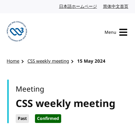
Skip to content
日本語ホームページ
Japanese website
简体中文首页
Chi
Menu
Visit the W3C homepage
Home
CSS weekly meeting
15 May 2024
Meeting
CSS weekly meeting
Past
Confirmed