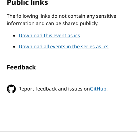
Public links
The following links do not contain any sensitive
information and can be shared publicly.
Download this event as ics
Download all events in the series as ics
Feedback
Report feedback and issues on
GitHub
.