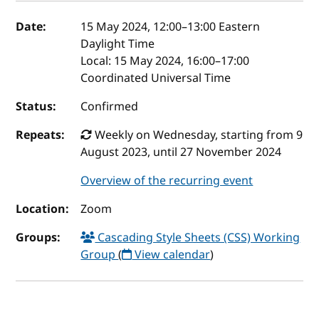
Event details
Date:
15 May 2024, 12:00
–
13:00
Eastern
Daylight Time
Local:
15 May 2024, 16:00–17:00
Coordinated Universal Time
Status:
Confirmed
Repeats:
Weekly on Wednesday, starting from 9
August 2023, until 27 November 2024
Overview of the recurring event
Location:
Zoom
Groups:
Cascading Style Sheets (CSS) Working
Group
(
View calendar
)