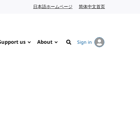
日本語ホームページ
Japanese website
简体中文首页
Chinese website
Support us
About
Sign in
Search