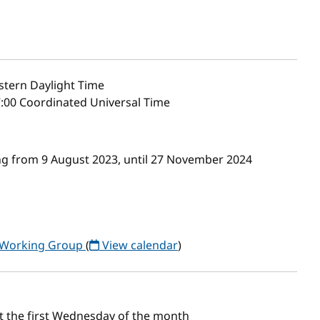
stern Daylight Time
7:00 Coordinated Universal Time
g from 9 August 2023, until 27 November 2024
) Working Group
(
View calendar
)
t the first Wednesday of the month