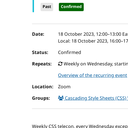
Past
Confirmed
Event details
Date:
18 October 2023, 12:00
–
13:00
Ea
Local:
18 October 2023, 16:00–1
Status:
Confirmed
Repeats:
Weekly on Wednesday, startin
Overview of the recurring event
Location:
Zoom
Groups:
Cascading Style Sheets (CSS
Weekly CSS telecon, every Wednesday excep