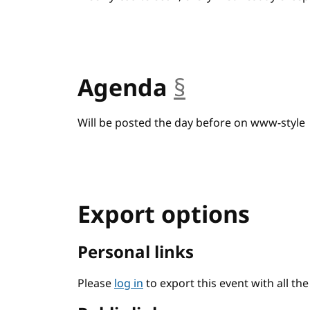
Agenda
§
anchor
Will be posted the day before on www-style
Export options
Personal links
Please
log in
to export this event with all th