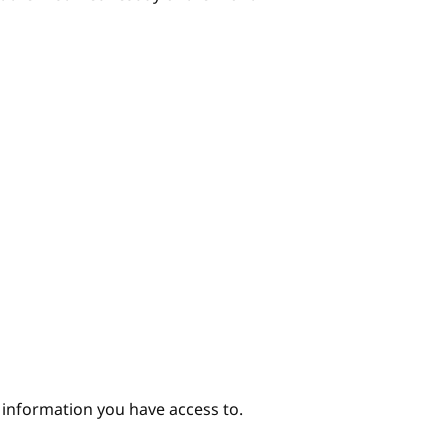
e information you have access to.