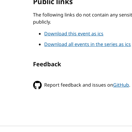
Public links
The following links do not contain any sens
publicly.
Download this event as ics
Download all events in the series as ics
Feedback
Report feedback and issues on
GitHub
.