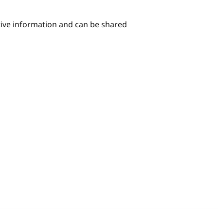
itive information and can be shared