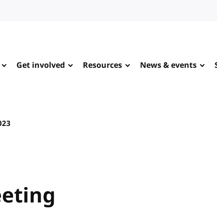
Get involved
Resources
News & events
023
eting