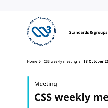
Skip to content
Standards & groups
Visit the W3C homepage
Home
CSS weekly meeting
18 October 2
Meeting
CSS weekly me