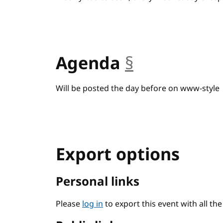
Agenda
§
anchor
Will be posted the day before on www-style
Export options
Personal links
Please
log in
to export this event with all th