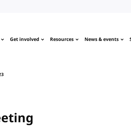
Get involved
Resources
News & events
23
eting