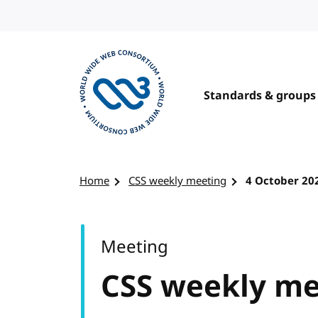
Skip to content
Standards & groups
Visit the W3C homepage
Home
CSS weekly meeting
4 October 20
Meeting
CSS weekly me