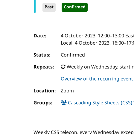
Past
Confirmed
Event details
Date:
4 October 2023, 12:00
–
13:00
East
Local:
4 October 2023, 16:00–17:
Status:
Confirmed
Repeats:
Weekly on Wednesday, startin
Overview of the recurring event
Location:
Zoom
Groups:
Cascading Style Sheets (CSS
Weekly CSS telecon, every Wednesday excep