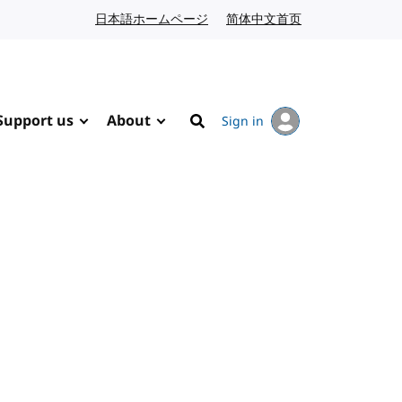
日本語ホームページ
Japanese website
简体中文首页
Chinese website
Support us
About
Sign in
Search