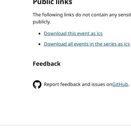
Public links
The following links do not contain any sens
publicly.
Download this event as ics
Download all events in the series as ics
Feedback
Report feedback and issues on
GitHub
.