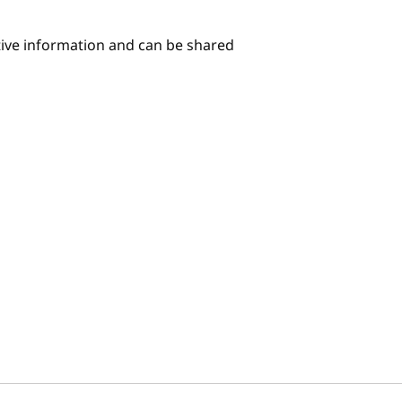
itive information and can be shared