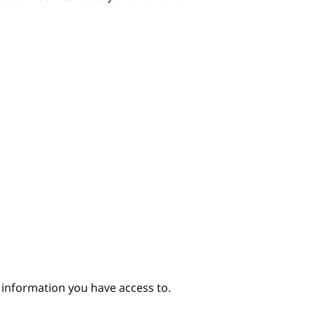
e information you have access to.