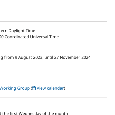
ern Daylight Time
00 Coordinated Universal Time
g from 9 August 2023, until 27 November 2024
) Working Group
(
View calendar
)
t the first Wednesday of the month