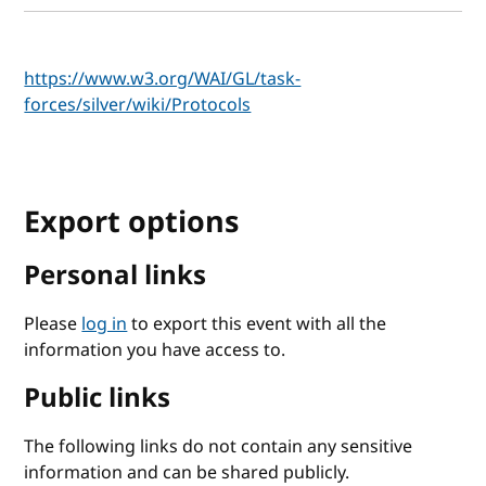
https://www.w3.org/WAI/GL/task-
forces/silver/wiki/Protocols
Export options
Personal links
Please
log in
to export this event with all the
information you have access to.
Public links
The following links do not contain any sensitive
information and can be shared publicly.