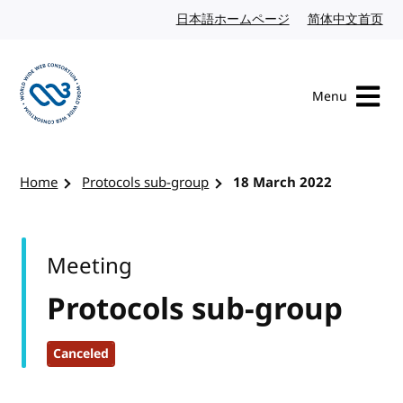
Skip to content
日本語ホームページ
Japanese website
简体中文首页
Chi
Menu
Visit the W3C homepage
Home
Protocols sub-group
18 March 2022
Meeting
Protocols sub-group
Canceled