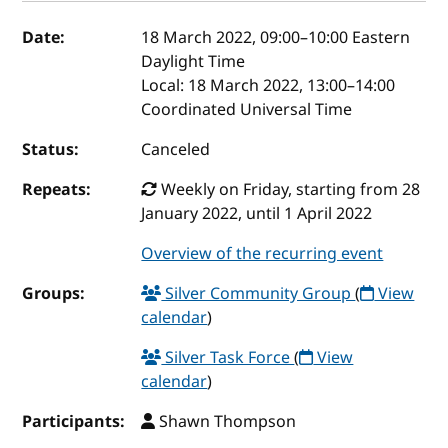
Event details
Date:
18 March 2022, 09:00
–
10:00
Eastern
Daylight Time
Local:
18 March 2022, 13:00–14:00
Coordinated Universal Time
Status:
Canceled
Repeats:
Weekly on Friday, starting from 28
January 2022, until 1 April 2022
Overview of the recurring event
Groups:
Silver Community Group
(
View
calendar
)
Silver Task Force
(
View
calendar
)
Participants:
Shawn Thompson