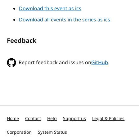
Download this event as ics
Download all events in the series as ics
Feedback
Report feedback and issues on
GitHub
.
Home
Contact
Help
Support us
Legal & Policies
Corporation
System Status