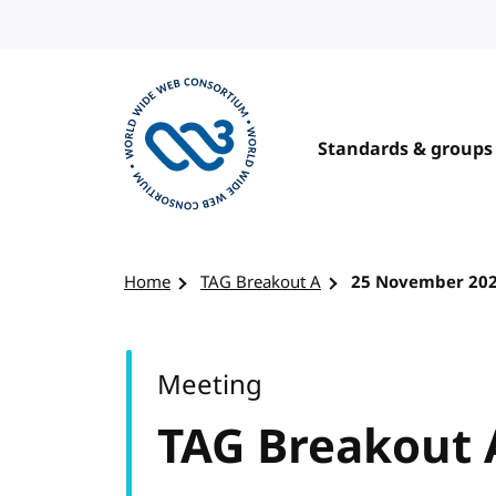
Skip to content
Standards & groups
Visit the W3C homepage
Home
TAG Breakout A
25 November 20
Meeting
TAG Breakout 