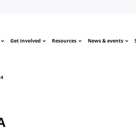
Get involved
Resources
News & events
24
A