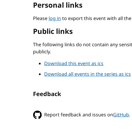
Personal links
Please
log in
to export this event with all th
Public links
The following links do not contain any sens
publicly.
Download this event as ics
Download all events in the series as ics
Feedback
Report feedback and issues on
GitHub
.