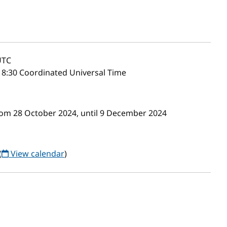
TC
8:30 Coordinated Universal Time
om 28 October 2024, until 9 December 2024
(
View calendar
)