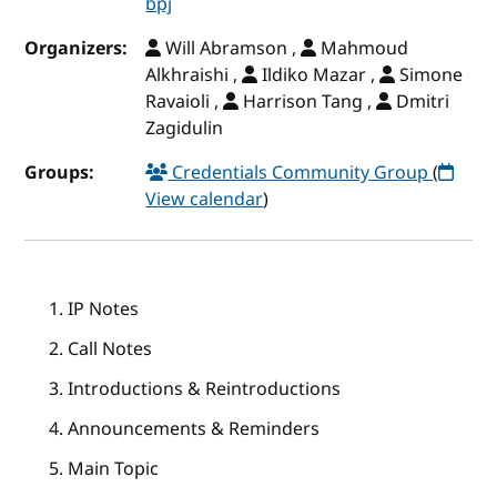
bpj
Organizers:
Will Abramson ,
Mahmoud
Alkhraishi ,
Ildiko Mazar ,
Simone
Ravaioli ,
Harrison Tang ,
Dmitri
Zagidulin
Groups:
Credentials Community Group
(
View calendar
)
IP Notes
Call Notes
Introductions & Reintroductions
Announcements & Reminders
Main Topic