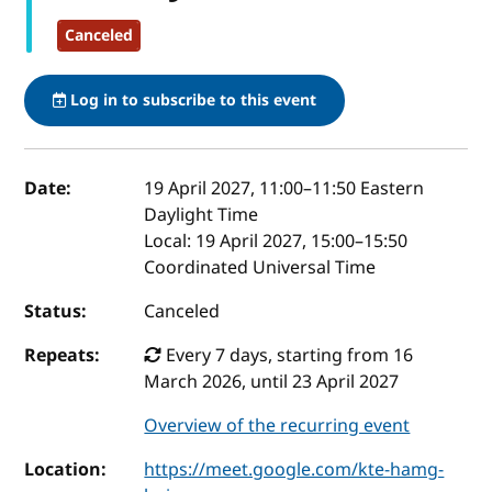
Canceled
Log in to subscribe to this event
Event details
Date:
19 April 2027, 11:00
–
11:50
Eastern
Daylight Time
Local:
19 April 2027, 15:00–15:50
Coordinated Universal Time
Status:
Canceled
Repeats:
Every 7 days, starting from 16
March 2026, until 23 April 2027
Overview of the recurring event
Location:
https://meet.google.com/kte-hamg-