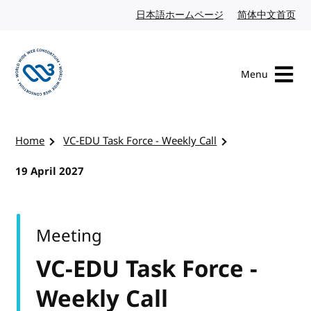
Skip to content
日本語ホームページ
Japanese website
简体中文首页
Chi
Menu
Visit the W3C homepage
Home
VC-EDU Task Force - Weekly Call
19 April 2027
Meeting
VC-EDU Task Force -
Weekly Call