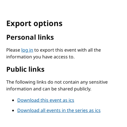
Export options
Personal links
Please
log in
to export this event with all the
information you have access to.
Public links
The following links do not contain any sensitive
information and can be shared publicly.
Download this event as ics
Download all events in the series as ics