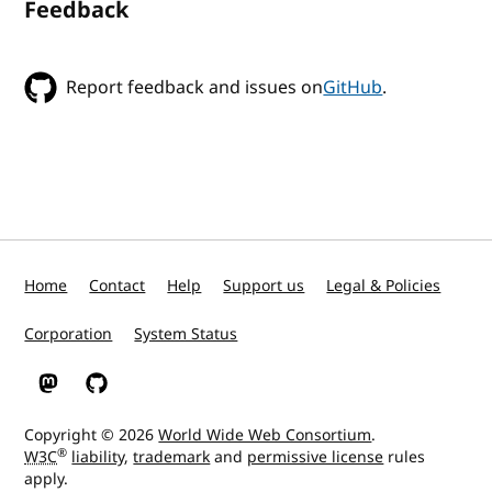
Feedback
Report feedback and issues on
GitHub
.
Home
Contact
Help
Support us
Legal & Policies
Corporation
System Status
W3C on Mastodon
W3C on GitHub
Copyright © 2026
World Wide Web Consortium
.
®
W3C
liability
,
trademark
and
permissive license
rules
apply.