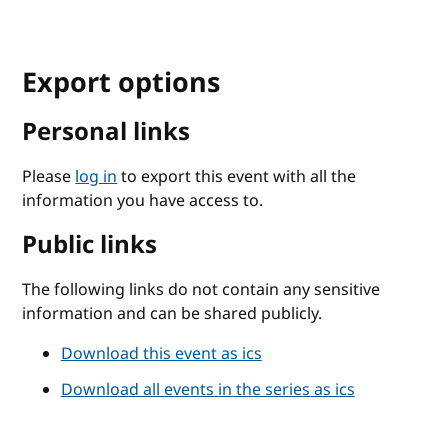
Export options
Personal links
Please
log in
to export this event with all the
information you have access to.
Public links
The following links do not contain any sensitive
information and can be shared publicly.
Download this event as ics
Download all events in the series as ics