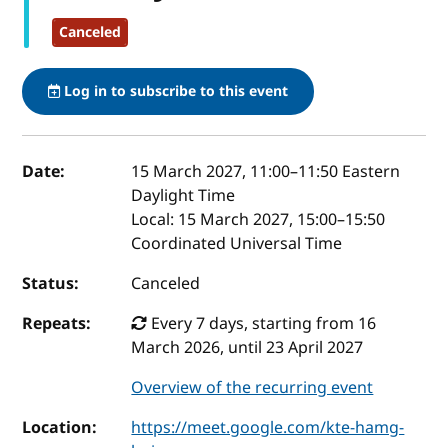
Canceled
Log in to subscribe to this event
Event details
Date:
15 March 2027, 11:00
–
11:50
Eastern
Daylight Time
Local:
15 March 2027, 15:00–15:50
Coordinated Universal Time
Status:
Canceled
Repeats:
Every 7 days, starting from 16
March 2026, until 23 April 2027
Overview of the recurring event
Location:
https://meet.google.com/kte-hamg-