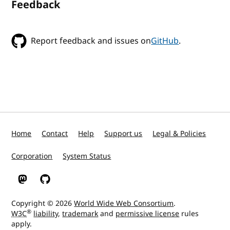
Feedback
Report feedback and issues on
GitHub
.
Home
Contact
Help
Support us
Legal & Policies
Corporation
System Status
W3C on Mastodon
W3C on GitHub
Copyright © 2026
World Wide Web Consortium
.
®
W3C
liability
,
trademark
and
permissive license
rules
apply.