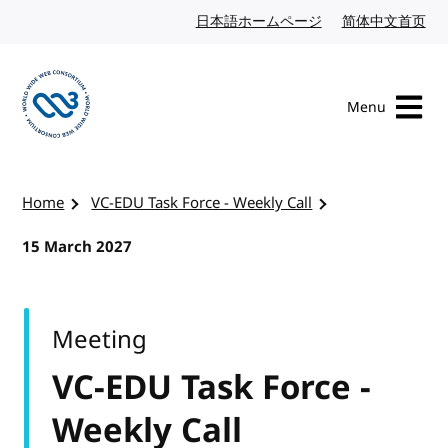
Skip to content
日本語ホームページ
Japanese website
简体中文首页
Chi
Menu
Visit the W3C homepage
Home
VC-EDU Task Force - Weekly Call
15 March 2027
Meeting
VC-EDU Task Force -
Weekly Call