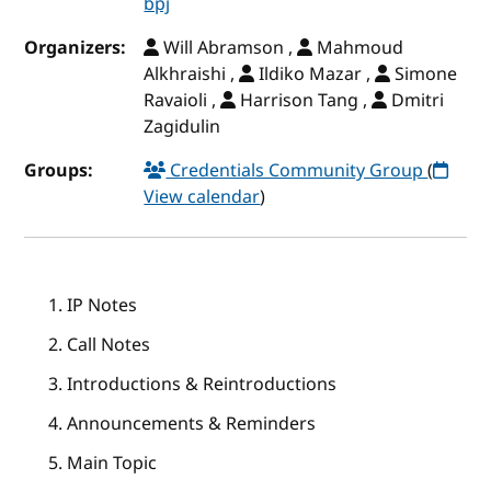
bpj
Organizers:
Will Abramson ,
Mahmoud
Alkhraishi ,
Ildiko Mazar ,
Simone
Ravaioli ,
Harrison Tang ,
Dmitri
Zagidulin
Groups:
Credentials Community Group
(
View calendar
)
IP Notes
Call Notes
Introductions & Reintroductions
Announcements & Reminders
Main Topic