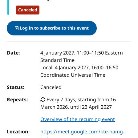
Canceled
Log in to subscribe to this event
Event details
Date:
4 January 2027, 11:00
–
11:50
Eastern
Standard Time
Local:
4 January 2027, 16:00–16:50
Coordinated Universal Time
Status:
Canceled
Repeats:
Every 7 days, starting from 16
March 2026, until 23 April 2027
Overview of the recurring event
Location:
https://meet.google.com/kte-hamg-