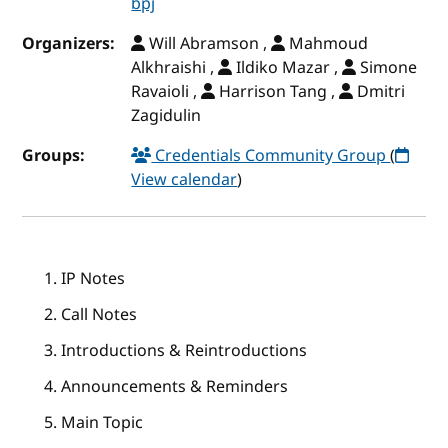
bpj
Organizers:
Will Abramson ,
Mahmoud
Alkhraishi ,
Ildiko Mazar ,
Simone
Ravaioli ,
Harrison Tang ,
Dmitri
Zagidulin
Groups:
Credentials Community Group
(
View calendar
)
IP Notes
Call Notes
Introductions & Reintroductions
Announcements & Reminders
Main Topic