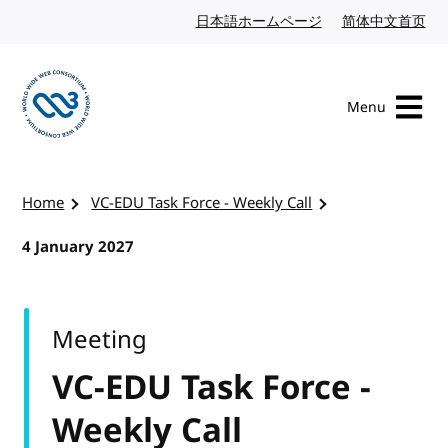
Skip to content
日本語ホームページ
Japanese website
简体中文首页
Chi
Menu
Visit the W3C homepage
Home
VC-EDU Task Force - Weekly Call
4 January 2027
Meeting
VC-EDU Task Force -
Weekly Call