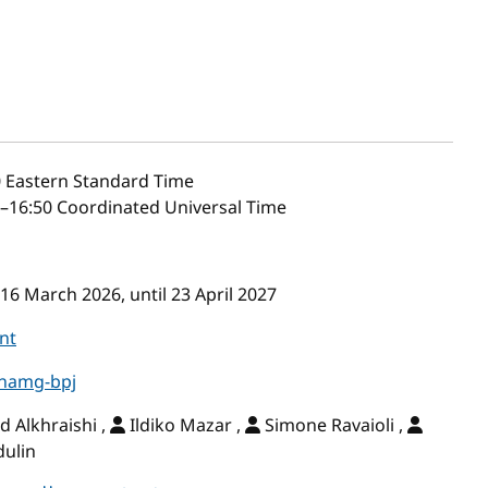
0
Eastern Standard Time
–16:50 Coordinated Universal Time
16 March 2026, until 23 April 2027
nt
-hamg-bpj
Alkhraishi ,
Ildiko Mazar ,
Simone Ravaioli ,
dulin