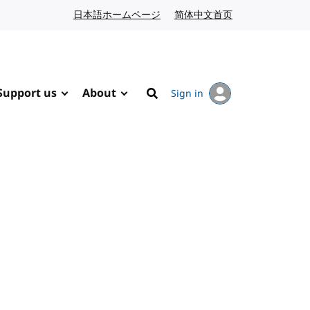
日本語ホームページ
Japanese website
简体中文首页
Chinese website
Support us
About
Sign in
Search