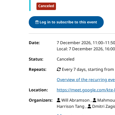
Canceled
Log in to subscribe to this event
Event details
Date:
7 December 2026, 11:00
–
11:5
Local:
7 December 2026, 16:00
Status:
Canceled
Repeats:
Every 7 days, starting from 
Overview of the recurring eve
Location:
https://meet.google.com/kte
Organizers:
Will Abramson ,
Mahmoud 
Harrison Tang ,
Dmitri Zagi