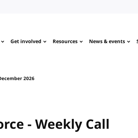
Get involved
Resources
News & events
December 2026
rce - Weekly Call