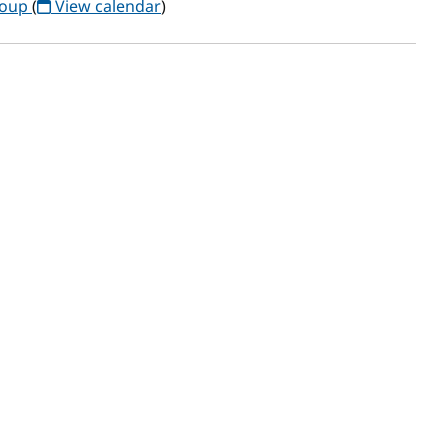
roup
(
View calendar
)