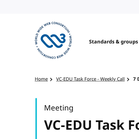
Skip to content
Standards & groups
Visit the W3C homepage
Home
VC-EDU Task Force - Weekly Call
7 
Meeting
VC-EDU Task Fo