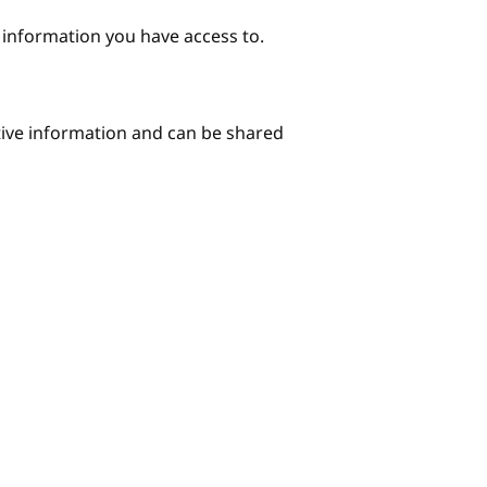
e information you have access to.
itive information and can be shared