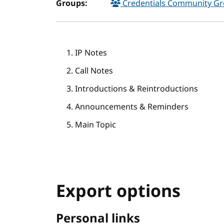
Groups:
Credentials Community G
IP Notes
Call Notes
Introductions & Reintroductions
Announcements & Reminders
Main Topic
Export options
Personal links