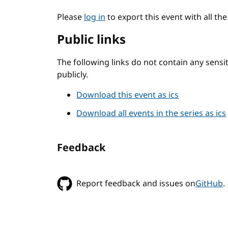
Please
log in
to export this event with all th
Public links
The following links do not contain any sens
publicly.
Download this event as ics
Download all events in the series as ics
Feedback
Report feedback and issues on
GitHub
.