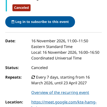
Canceled
Log in to subscribe to this event
Event details
Date:
16 November 2026, 11:00
–
11:50
Eastern Standard Time
Local:
16 November 2026, 16:00–16:50
Coordinated Universal Time
Status:
Canceled
Repeats:
Every 7 days, starting from 16
March 2026, until 23 April 2027
Overview of the recurring event
Location:
https://meet.google.com/kte-hamg-