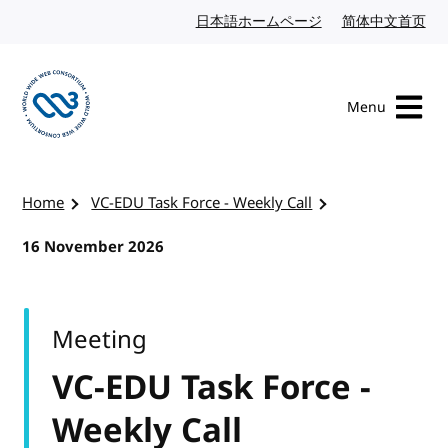
Skip to content
日本語ホームページ
Japanese website
简体中文首页
Chi
Menu
Visit the W3C homepage
Home
VC-EDU Task Force - Weekly Call
16 November 2026
Meeting
VC-EDU Task Force -
Weekly Call