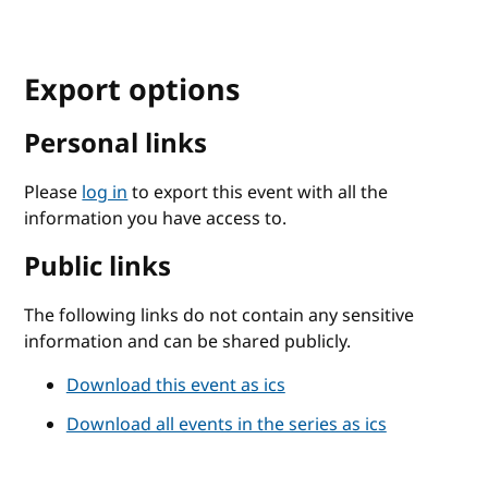
Export options
Personal links
Please
log in
to export this event with all the
information you have access to.
Public links
The following links do not contain any sensitive
information and can be shared publicly.
Download this event as ics
Download all events in the series as ics