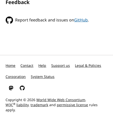
Feedback
Report feedback and issues on
GitHub
.
Home
Contact
Help
Support us
Legal & Policies
Corporation
System Status
W3C on Mastodon
W3C on GitHub
Copyright © 2026
World Wide Web Consortium
.
®
W3C
liability
,
trademark
and
permissive license
rules
apply.