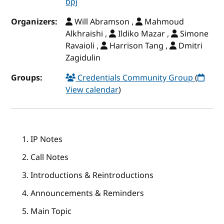
bpj
Organizers:
Will Abramson ,
Mahmoud
Alkhraishi ,
Ildiko Mazar ,
Simone
Ravaioli ,
Harrison Tang ,
Dmitri
Zagidulin
Groups:
Credentials Community Group
(
View calendar
)
IP Notes
Call Notes
Introductions & Reintroductions
Announcements & Reminders
Main Topic