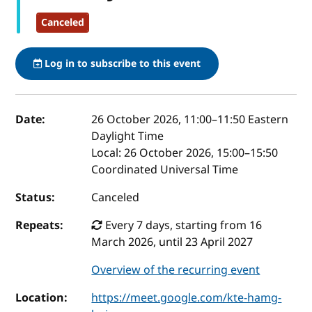
Canceled
Log in to subscribe to this event
Event details
Date:
26 October 2026, 11:00
–
11:50
Eastern
Daylight Time
Local:
26 October 2026, 15:00–15:50
Coordinated Universal Time
Status:
Canceled
Repeats:
Every 7 days, starting from 16
March 2026, until 23 April 2027
Overview of the recurring event
Location:
https://meet.google.com/kte-hamg-