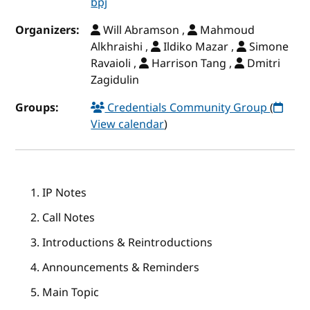
bpj
Organizers:
Will Abramson ,
Mahmoud
Alkhraishi ,
Ildiko Mazar ,
Simone
Ravaioli ,
Harrison Tang ,
Dmitri
Zagidulin
Groups:
Credentials Community Group
(
View calendar
)
IP Notes
Call Notes
Introductions & Reintroductions
Announcements & Reminders
Main Topic