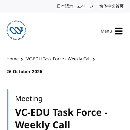
Skip to content
日本語ホームページ
Japanese website
简体中文首页
Chi
Menu
Visit the W3C homepage
Home
VC-EDU Task Force - Weekly Call
26 October 2026
Meeting
VC-EDU Task Force -
Weekly Call