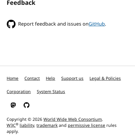
Feedback
Report feedback and issues on
GitHub
.
Home
Contact
Help
Support us
Legal & Policies
Corporation
System Status
W3C on Mastodon
W3C on GitHub
Copyright © 2026
World Wide Web Consortium
.
®
W3C
liability
,
trademark
and
permissive license
rules
apply.