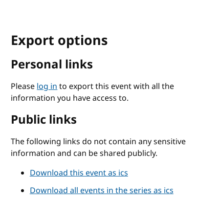
Export options
Personal links
Please
log in
to export this event with all the
information you have access to.
Public links
The following links do not contain any sensitive
information and can be shared publicly.
Download this event as ics
Download all events in the series as ics