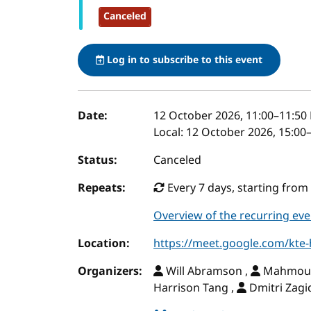
Canceled
Log in to subscribe to this event
Event details
Date:
12 October 2026, 11:00
–
11:50
Local:
12 October 2026, 15:00
Status:
Canceled
Repeats:
Every 7 days, starting from 
Overview of the recurring eve
Location:
https://meet.google.com/kte
Organizers:
Will Abramson ,
Mahmoud 
Harrison Tang ,
Dmitri Zagi