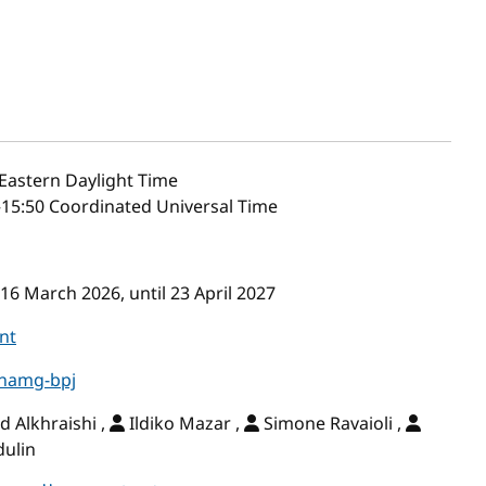
Eastern Daylight Time
–15:50 Coordinated Universal Time
16 March 2026, until 23 April 2027
nt
-hamg-bpj
Alkhraishi ,
Ildiko Mazar ,
Simone Ravaioli ,
dulin