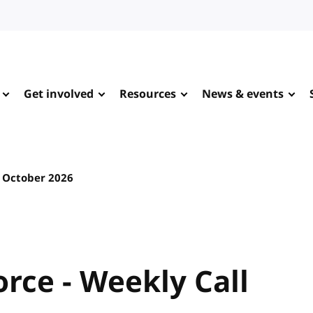
Get involved
Resources
News & events
 October 2026
rce - Weekly Call