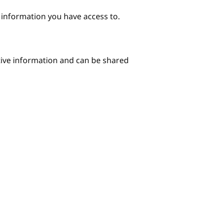
e information you have access to.
itive information and can be shared