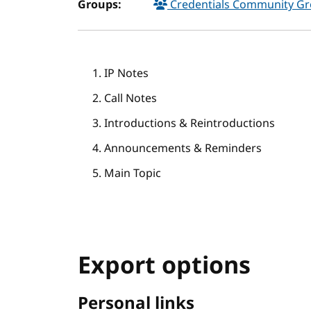
Groups:
Credentials Community G
IP Notes
Call Notes
Introductions & Reintroductions
Announcements & Reminders
Main Topic
Export options
Personal links