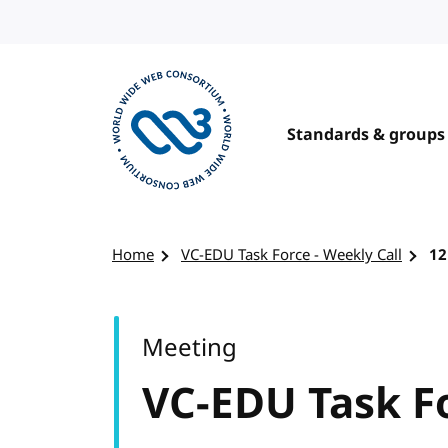
Skip to content
Standards & groups
Visit the W3C homepage
Home
VC-EDU Task Force - Weekly Call
12
Meeting
VC-EDU Task Fo