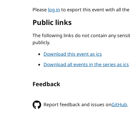
Please
log in
to export this event with all th
Public links
The following links do not contain any sens
publicly.
Download this event as ics
Download all events in the series as ics
Feedback
Report feedback and issues on
GitHub
.