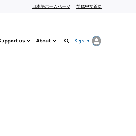
日本語ホームページ
Japanese website
简体中文首页
Chinese website
Support us
About
Sign in
Search