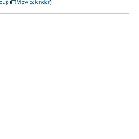
roup
(
View calendar
)