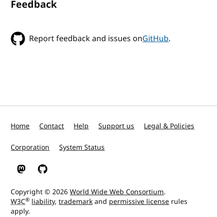
Feedback
Report feedback and issues on
GitHub
.
Home
Contact
Help
Support us
Legal & Policies
Corporation
System Status
W3C on Mastodon
W3C on GitHub
Copyright © 2026
World Wide Web Consortium
.
®
W3C
liability
,
trademark
and
permissive license
rules
apply.