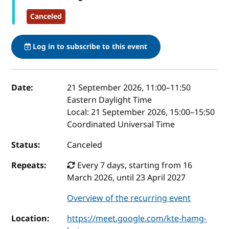
Canceled
Log in to subscribe to this event
Event details
Date:
21 September 2026, 11:00
–
11:50
Eastern Daylight Time
Local:
21 September 2026, 15:00–15:50
Coordinated Universal Time
Status:
Canceled
Repeats:
Every 7 days, starting from 16
March 2026, until 23 April 2027
Overview of the recurring event
Location:
https://meet.google.com/kte-hamg-