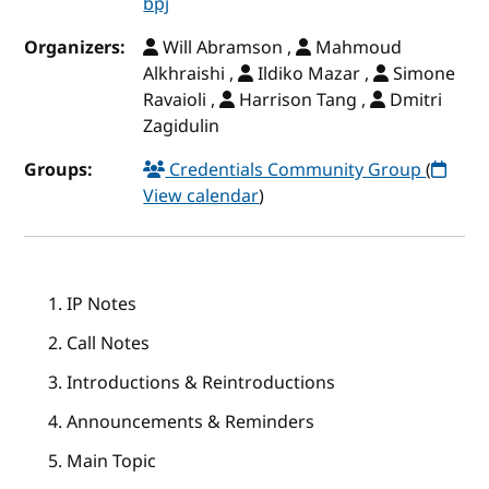
bpj
Organizers:
Will Abramson ,
Mahmoud
Alkhraishi ,
Ildiko Mazar ,
Simone
Ravaioli ,
Harrison Tang ,
Dmitri
Zagidulin
Groups:
Credentials Community Group
(
View calendar
)
IP Notes
Call Notes
Introductions & Reintroductions
Announcements & Reminders
Main Topic