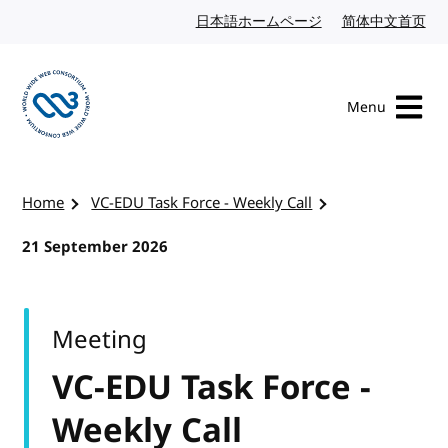
Skip to content
日本語ホームページ
Japanese website
简体中文首页
Chi
Menu
Visit the W3C homepage
Home
VC-EDU Task Force - Weekly Call
21 September 2026
Meeting
VC-EDU Task Force -
Weekly Call