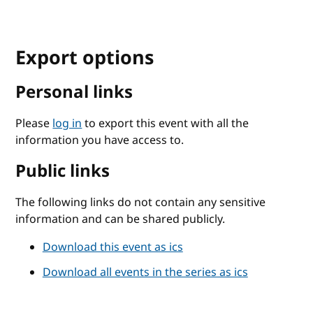
Export options
Personal links
Please
log in
to export this event with all the
information you have access to.
Public links
The following links do not contain any sensitive
information and can be shared publicly.
Download this event as ics
Download all events in the series as ics