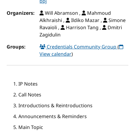
bpj
Organizers:
Will Abramson ,
Mahmoud
Alkhraishi ,
Ildiko Mazar ,
Simone
Ravaioli ,
Harrison Tang ,
Dmitri
Zagidulin
Groups:
Credentials Community Group
(
View calendar
)
IP Notes
Call Notes
Introductions & Reintroductions
Announcements & Reminders
Main Topic