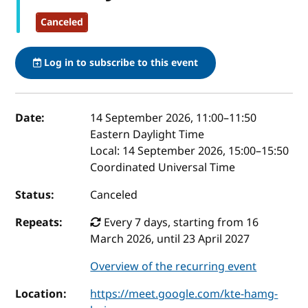
Canceled
Log in to subscribe to this event
Event details
Date:
14 September 2026, 11:00
–
11:50
Eastern Daylight Time
Local:
14 September 2026, 15:00–15:50
Coordinated Universal Time
Status:
Canceled
Repeats:
Every 7 days, starting from 16
March 2026, until 23 April 2027
Overview of the recurring event
Location:
https://meet.google.com/kte-hamg-