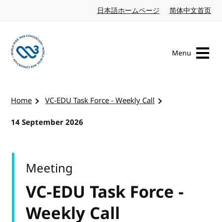
Skip to content
日本語ホームページ
Japanese website
简体中文首页
Chi
Menu
Visit the W3C homepage
Home
VC-EDU Task Force - Weekly Call
14 September 2026
Meeting
VC-EDU Task Force -
Weekly Call