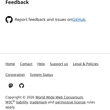
Feedback
Report feedback and issues on
GitHub
.
Home
Contact
Help
Support us
Legal & Policies
Corporation
System Status
W3C on Mastodon
W3C on GitHub
Copyright © 2026
World Wide Web Consortium
.
®
W3C
liability
,
trademark
and
permissive license
rules
apply.