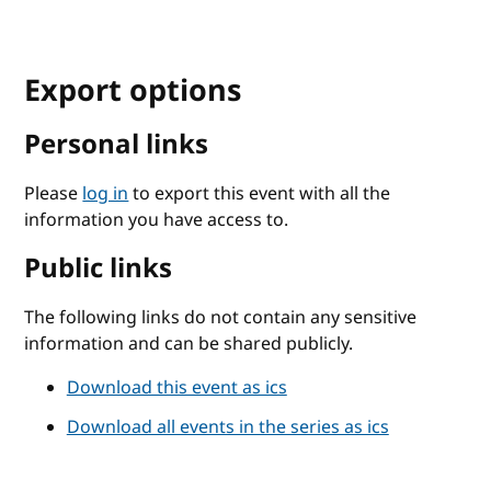
Export options
Personal links
Please
log in
to export this event with all the
information you have access to.
Public links
The following links do not contain any sensitive
information and can be shared publicly.
Download this event as ics
Download all events in the series as ics